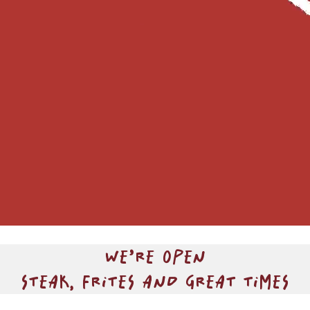
WE’RE OPEN
STEAK, FRITES AND GREAT TIMES