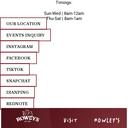
Timings:
Sun-Wed | 8am-12am
Thu-Sat | 8am-1am
OUR LOCATION
EVENTS INQUIRY
INSTAGRAM
FACEBOOK
TIKTOK
SNAPCHAT
DIANPING
REDNOTE
VISIT
ROWLEY’S