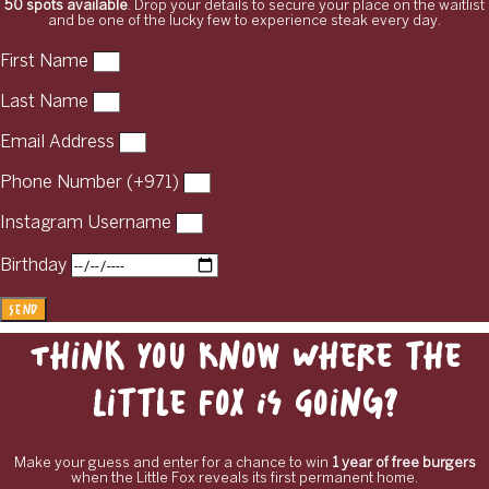
50 spots available
. Drop your details to secure your place on the waitlist
and be one of the lucky few to experience steak every day.
First Name
Last Name
Email Address
Phone Number (+971)
Instagram Username
Birthday
Send
Think You Know Where the
Little Fox Is Going?
Make your guess and enter for a chance to win
1 year of free burgers
when the Little Fox reveals its first permanent home.