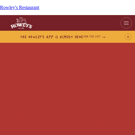
Rowley's Restaurant
THE ROWLEY’S APP IS ALMOST HERE
×
JOIN THE LIST