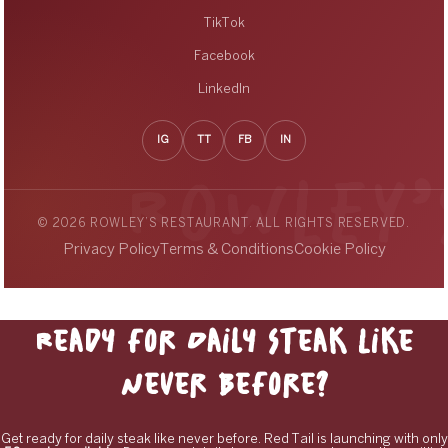
TikTok
Facebook
LinkedIn
IG
TT
FB
IN
© 2026 ROWLEY’S RESTAURANT. ALL RIGHTS RESERVED.
Privacy Policy
Terms & Conditions
Cookie Policy
Ready for Daily Steak Like
Never Before?
Get ready for daily steak like never before. Red Tail is launching with only