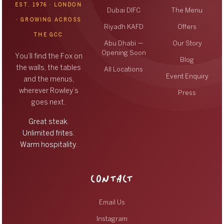
EST. 1976 · LONDON
Dubai DIFC
The Menu
· GROWING ACROSS
Riyadh KAFD
Offers
THE GCC
Abu Dhabi —
Our Story
Opening Soon
You’ll find the Fox on
Blog
the walls, the tables
All Locations
Event Enquiry
and the menus,
wherever Rowley’s
Press
goes next.
Great steak.
Unlimited frites.
Warm hospitality.
CONTACT
Email Us
Instagram