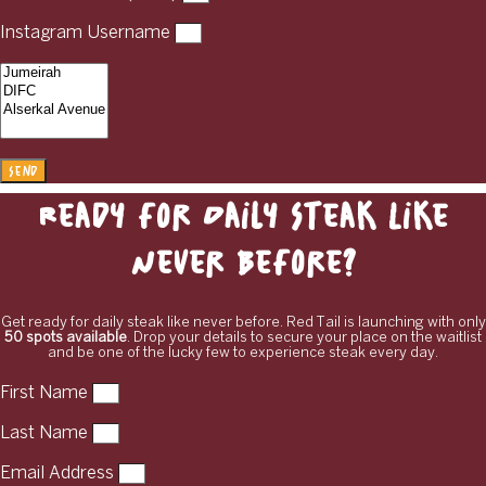
Instagram Username
Send
Ready for Daily Steak Like
Never Before?
Get ready for daily steak like never before. Red Tail is launching with only
50 spots available
. Drop your details to secure your place on the waitlist
and be one of the lucky few to experience steak every day.
First Name
Last Name
Email Address