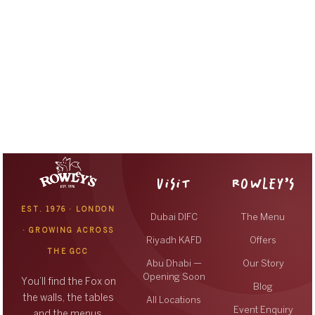
VISIT
ROWLEY’S
EST. 1976 · LONDON
Dubai DIFC
The Menu
· GROWING ACROSS
Riyadh KAFD
Offers
THE GCC
Abu Dhabi —
Our Story
Opening Soon
You’ll find the Fox on
Blog
the walls, the tables
All Locations
Event Enquiry
and the menus,