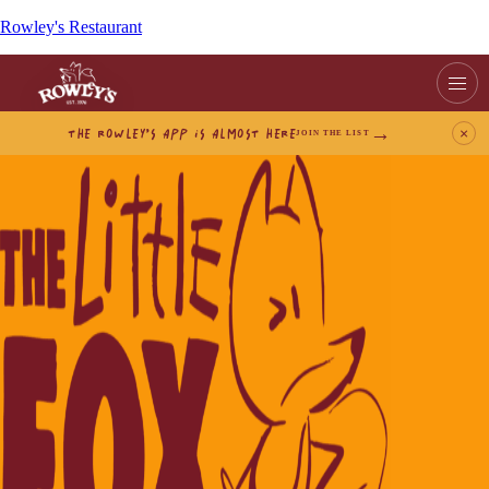
Rowley's Restaurant
THE ROWLEY’S APP IS ALMOST HERE
×
JOIN THE LIST