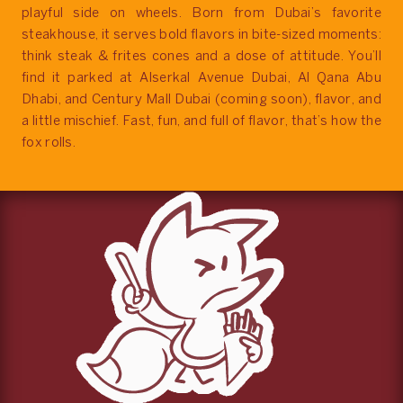
playful side on wheels. Born from Dubai’s favorite
steakhouse, it serves bold flavors in bite-sized moments:
think steak & frites cones and a dose of attitude. You’ll
find it parked at Alserkal Avenue Dubai, Al Qana Abu
Dhabi, and Century Mall Dubai (coming soon), flavor, and
a little mischief. Fast, fun, and full of flavor, that’s how the
fox rolls.