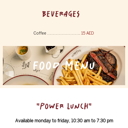
BEVERAGES
Coffee …………………………..
15 AED
FOOD MENU
"POWER LUNCH"
Available monday to friday, 10:30 am to 7:30 pm