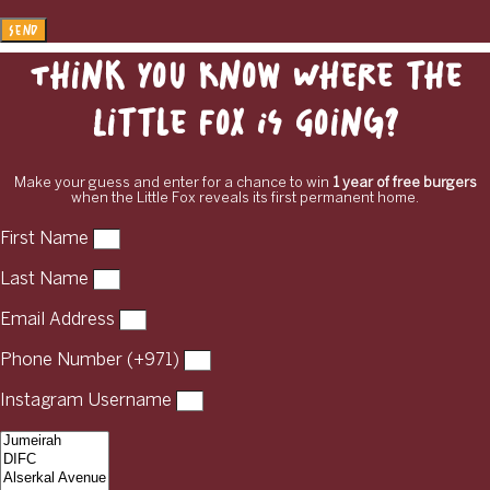
Send
Think You Know Where the
Little Fox Is Going?
Make your guess and enter for a chance to win
1 year of free burgers
when the Little Fox reveals its first permanent home.
First Name
Last Name
Email Address
Phone Number (+971)
Instagram Username