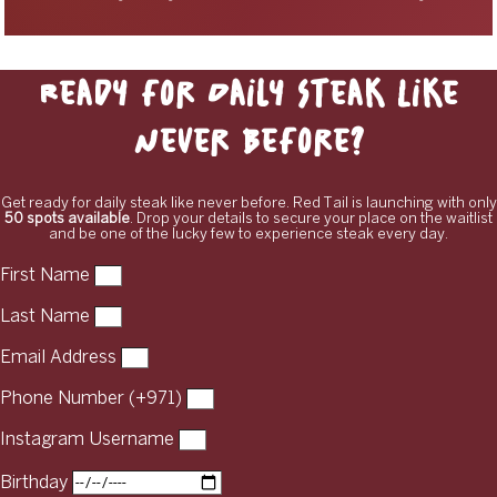
Ready for Daily Steak Like
Never Before?
Get ready for daily steak like never before. Red Tail is launching with only
50 spots available
. Drop your details to secure your place on the waitlist
and be one of the lucky few to experience steak every day.
First Name
Last Name
Email Address
Phone Number (+971)
Instagram Username
Birthday