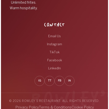
Unlimited frites.
Warm hospitality.
CONTACT
Email Us
Instagram
TikTok
Facebook
LinkedIn
IG
TT
FB
IN
© 2026 ROWLEY’S RESTAURANT. ALL RIGHTS RESERVED.
Privacy Policy
Terms & Conditions
Cookie Policy