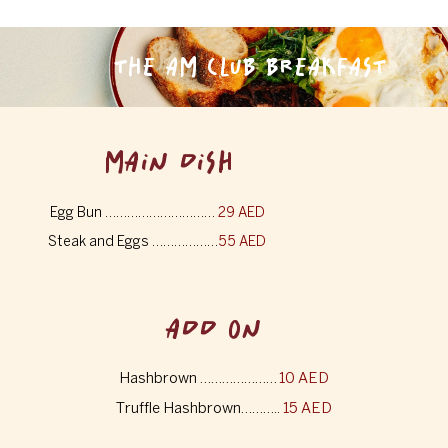
THE AM CLUB BREAKFAST
MAIN DISH
Egg Bun …………………………
29 AED
Steak and Eggs ………………
55 AED
ADD ON
Hashbrown …………………
10 AED
Truffle Hashbrown………..
15 AED