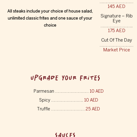
…………………………
145 AED
All steaks include your choice of house salad,
Signature – Rib
unlimited classic frites and one sauce of your
Eye
choice
………………………..
175 AED
Cut Of The Day
…………………………
Market Price
UPGRADE YOUR FRITES
Parmesan …………………………
10 AED
Spicy ………………………..
10 AED
Truffle …………………………
25 AED
SAUCES