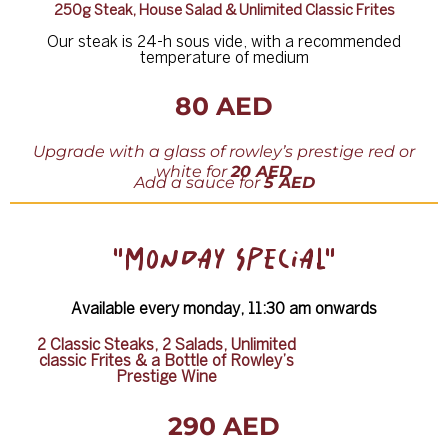
250g Steak, House Salad & Unlimited Classic Frites
Our steak is 24-h sous vide, with a recommended
temperature of medium
80 AED
Upgrade with a glass of rowley
’
s prestige red or
white for
20 AED
Add
a
sauce
for
5 AED
"MONDAY SPECIAL"
Available every monday, 11:30 am onwards
2 Classic Steaks, 2 Salads, Unlimited
classic Frites & a Bottle of Rowley’s
Prestige Wine
290 AED