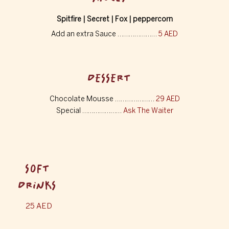
Spitfire | Secret | Fox | peppercorn
Add an extra Sauce …………………
5 AED
DESSERT
Chocolate Mousse …………………
29 AED
Special …………………
Ask The Waiter
SOFT
DRINKS
25 AED