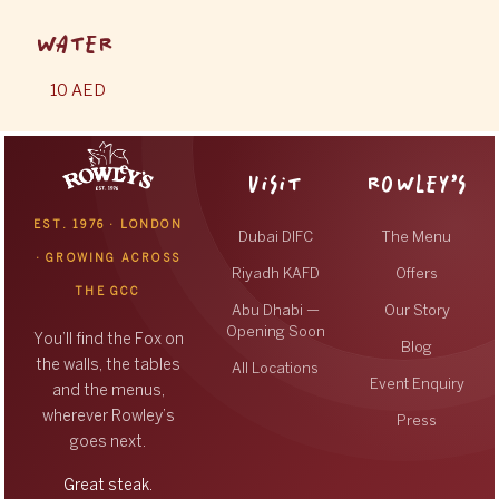
WATER
10 AED
VISIT
ROWLEY’S
EST. 1976 · LONDON
Dubai DIFC
The Menu
· GROWING ACROSS
Riyadh KAFD
Offers
THE GCC
Abu Dhabi —
Our Story
Opening Soon
You’ll find the Fox on
Blog
the walls, the tables
All Locations
Event Enquiry
and the menus,
wherever Rowley’s
Press
goes next.
Great steak.