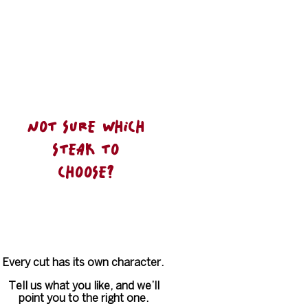
We keep it simple, we keep it honest.
And we focus on doing the essentials
exceptionally well
NOT SURE WHICH
STEAK TO
CHOOSE?
Every cut has its own character.
Tell us what you like, and we’ll
point you to the right one.