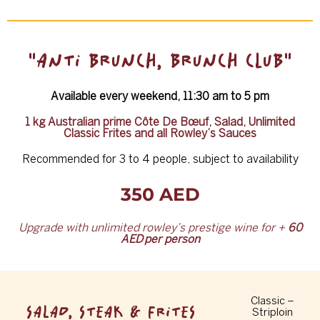
"ANTI BRUNCH, BRUNCH CLUB"
Available every weekend, 11:30 am to 5 pm
1 kg Australian prime Côte De Bœuf, Salad, Unlimited
Classic Frites and all Rowley’s Sauces
Recommended for 3 to 4 people, subject to availability
350 AED
Upgrade with unlimited rowley
’
s prestige wine for +
60
AED
per person
Classic –
SALAD, STEAK & FRITES
Striploin