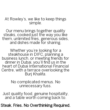
At Rowley’s, we like to keep things
simple.
Our menu brings together quality
steaks, cooked just the way you like
them, unlimited fries, generous sides,
and dishes made for sharing.
Whether you’re looking for a
steakhouse in DIFC, planning a
business lunch, or meeting friends for
dinner in Dubai, you’ll find us in the
heart of Dubai International Financial
Centre, with a terrace overlooking the
Burj Khalifa.
No complicated menus. No
unnecessary fuss.
Just quality food, genuine hospitality,
and a table worth coming back to.
Steak. Fries. No Overthinking Required.