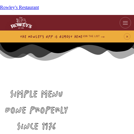
Rowley's Restaurant
THE ROWLEY’S APP IS ALMOST HERE
×
JOIN THE LIST
SIMPLE MENU
DONE PROPERLY
SINCE 1976