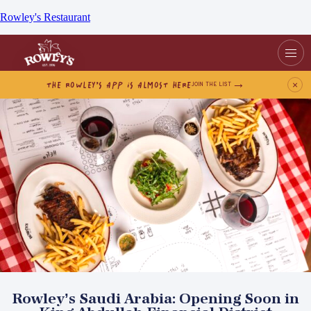
Rowley's Restaurant
THE ROWLEY’S APP IS ALMOST HERE
×
JOIN THE LIST
Rowley’s Saudi Arabia: Opening Soon in