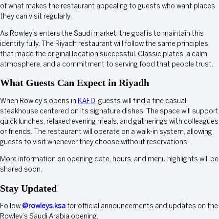
of what makes the restaurant appealing to guests who want places
they can visit regularly.
As Rowley’s enters the Saudi market, the goal is to maintain this
identity fully. The Riyadh restaurant will follow the same principles
that made the original location successful. Classic plates, a calm
atmosphere, and a commitment to serving food that people trust.
What Guests Can Expect in Riyadh
When Rowley’s opens in
KAFD
, guests will find a fine casual
steakhouse centered on its signature dishes. The space will support
quick lunches, relaxed evening meals, and gatherings with colleagues
or friends. The restaurant will operate on a walk-in system, allowing
guests to visit whenever they choose without reservations.
More information on opening date, hours, and menu highlights will be
shared soon.
Stay Updated
Follow
@rowleys.ksa
for official announcements and updates on the
Rowley’s Saudi Arabia opening.