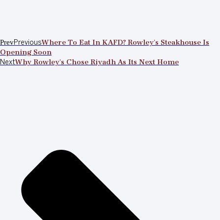
Prev
Previous
Where To Eat In KAFD? Rowley’s Steakhouse Is
Opening Soon
Next
Why Rowley’s Chose Riyadh As Its Next Home