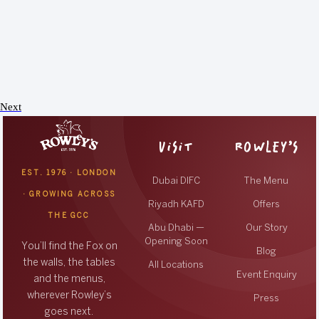
Next
VISIT
ROWLEY’S
EST. 1976 · LONDON
Dubai DIFC
The Menu
· GROWING ACROSS
Riyadh KAFD
Offers
THE GCC
Abu Dhabi —
Our Story
Opening Soon
You’ll find the Fox on
Blog
the walls, the tables
All Locations
Event Enquiry
and the menus,
wherever Rowley’s
Press
goes next.