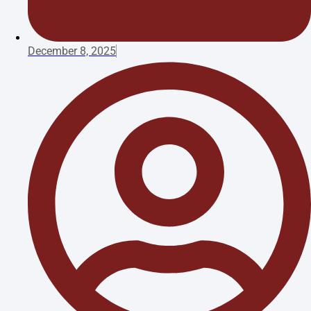
December 8, 2025