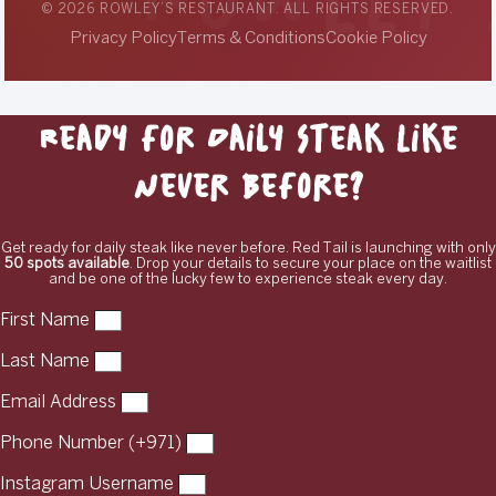
© 2026 ROWLEY’S RESTAURANT. ALL RIGHTS RESERVED.
Privacy Policy
Terms & Conditions
Cookie Policy
Ready for Daily Steak Like
Never Before?
Get ready for daily steak like never before. Red Tail is launching with only
50 spots available
. Drop your details to secure your place on the waitlist
and be one of the lucky few to experience steak every day.
First Name
Last Name
Email Address
Phone Number (+971)
Instagram Username