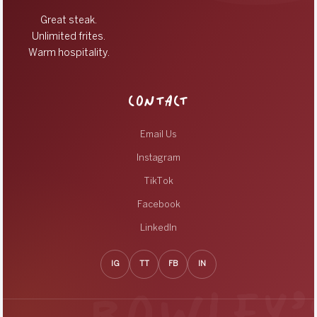
Great steak.
Unlimited frites.
Warm hospitality.
CONTACT
Email Us
Instagram
TikTok
Facebook
LinkedIn
IG
TT
FB
IN