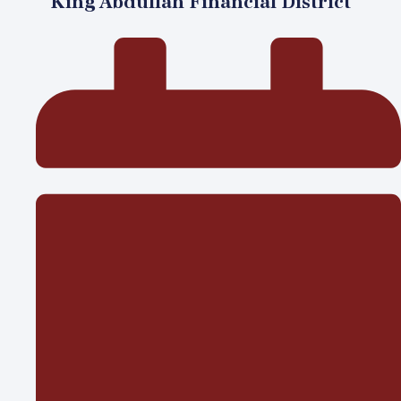
King Abdullah Financial District