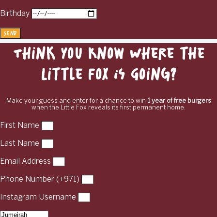
Birthday
Send
Think You Know Where the
Little Fox Is Going?
Make your guess and enter for a chance to win
1 year of free burgers
when the Little Fox reveals its first permanent home.
First Name
Last Name
Email Address
Phone Number (+971)
Instagram Username