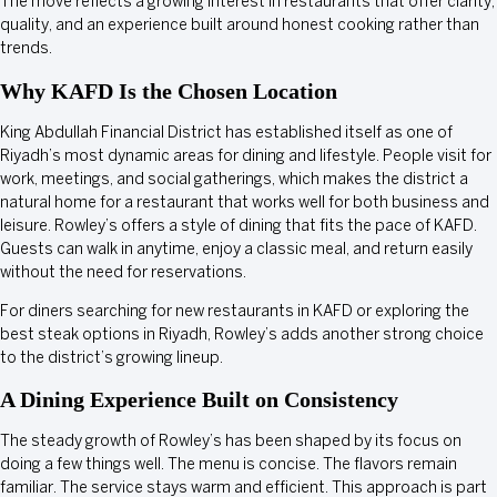
The move reflects a growing interest in restaurants that offer clarity,
quality, and an experience built around honest cooking rather than
trends.
Why KAFD Is the Chosen Location
King Abdullah Financial District has established itself as one of
Riyadh’s most dynamic areas for dining and lifestyle. People visit for
work, meetings, and social gatherings, which makes the district a
natural home for a restaurant that works well for both business and
leisure. Rowley’s offers a style of dining that fits the pace of KAFD.
Guests can walk in anytime, enjoy a classic meal, and return easily
without the need for reservations.
For diners searching for new restaurants in KAFD or exploring the
best steak options in Riyadh, Rowley’s adds another strong choice
to the district’s growing lineup.
A Dining Experience Built on Consistency
The steady growth of Rowley’s has been shaped by its focus on
doing a few things well. The menu is concise. The flavors remain
familiar. The service stays warm and efficient. This approach is part