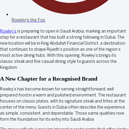
Rowley's the Fox
Rowley’s
is preparing to open in Saudi Arabia, marking an important
step for a restaurant that has built a strong following in Dubai. The
new location will be in King Abdullah Financial District, a destination
that continues to shape Riyadh’s position as one of the region’s
most active dining hubs. With this opening, Rowley’s brings its
classic steak and fine casual dining style to guests across the
Kingdom.
A New Chapter for a Recognised Brand
Rowley’s has become known for serving straightforward, well
prepared food in a warm and polished environment. The restaurant
focuses on classic plates, with its signature steak and frites at the
center of the menu. Guests in Dubai often describe the experience
as simple, consistent, and dependable. Those same qualities now
form the foundation for its entry into Saudi Arabia.