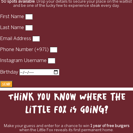
50 spots available
. Drop your details to secure your place on the waitlist
and be one of the lucky few to experience steak every day.
First Name
Last Name
Email Address
Phone Number (+971)
Instagram Username
Birthday
Send
Think You Know Where the
Little Fox Is Going?
Make your guess and enter for a chance to win
1 year of free burgers
when the Little Fox reveals its first permanent home.