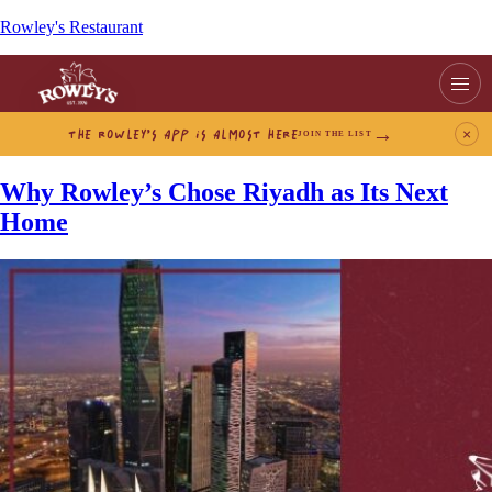
Rowley's Restaurant
THE ROWLEY’S APP IS ALMOST HERE
×
JOIN THE LIST
Why Rowley’s Chose Riyadh as Its Next
Home