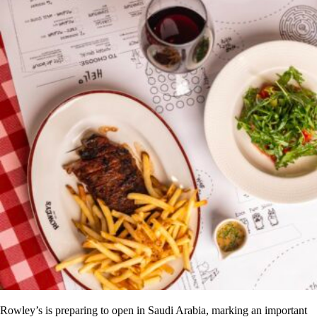
Rowley’s is preparing to open in Saudi Arabia, marking an important