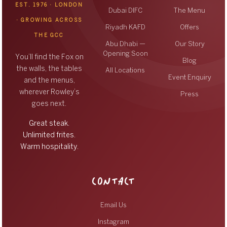
EST. 1976 · LONDON
Dubai DIFC
The Menu
· GROWING ACROSS
Riyadh KAFD
Offers
THE GCC
Abu Dhabi —
Our Story
Opening Soon
You’ll find the Fox on
Blog
the walls, the tables
All Locations
Event Enquiry
and the menus,
wherever Rowley’s
Press
goes next.
Great steak.
Unlimited frites.
Warm hospitality.
CONTACT
Email Us
Instagram