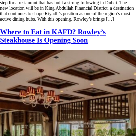
step for a restaurant that has built a strong following in Dubai. The
new location will be in King Abdullah Financial District, a destination
that continues to shape Riyadh’s position as one of the region’s most
active dining hubs. With this opening, Rowley’s brings […]
Where to Eat in KAFD? Rowley’s
Steakhouse Is Opening Soon