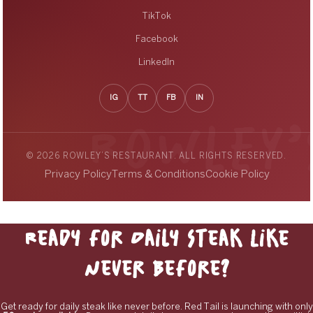
TikTok
Facebook
LinkedIn
IG
TT
FB
IN
© 2026 ROWLEY’S RESTAURANT. ALL RIGHTS RESERVED.
Privacy Policy
Terms & Conditions
Cookie Policy
Ready for Daily Steak Like
Never Before?
Get ready for daily steak like never before. Red Tail is launching with only