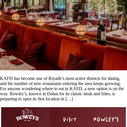
KAFD has become one of Riyadh’s most active districts for dining,
and the number of new restaurants entering the area keeps growing.
For anyone wondering where to eat in KAFD, a new option is on the
way. Rowley’s, known in Dubai for its classic steak and frites, is
preparing to open its first location in […]
VISIT
ROWLEY’S