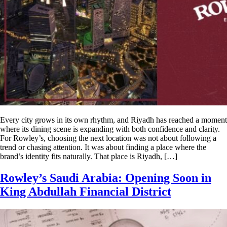
Every city grows in its own rhythm, and Riyadh has reached a moment
where its dining scene is expanding with both confidence and clarity.
For Rowley’s, choosing the next location was not about following a
trend or chasing attention. It was about finding a place where the
brand’s identity fits naturally. That place is Riyadh, […]
Rowley’s Saudi Arabia: Opening Soon in
King Abdullah Financial District