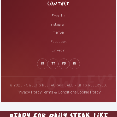
CONTACT
Email Us
Instagram
TikTok
Facebook
LinkedIn
IG
TT
FB
IN
© 2026 ROWLEY’S RESTAURANT. ALL RIGHTS RESERVED.
Privacy Policy
Terms & Conditions
Cookie Policy
Ready for Daily Steak Like