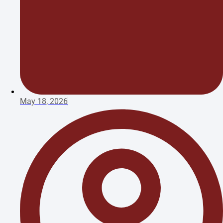
May 18, 2026