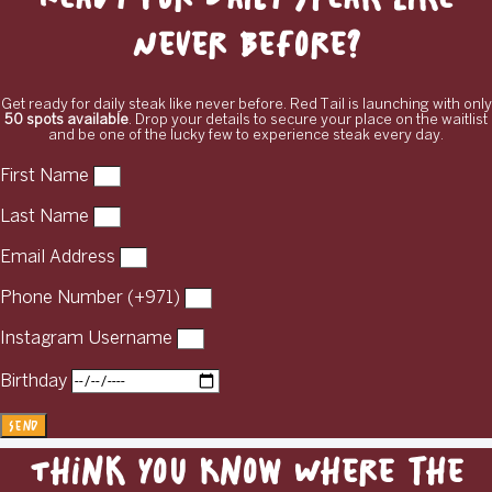
Never Before?
Get ready for daily steak like never before. Red Tail is launching with only
50 spots available
. Drop your details to secure your place on the waitlist
and be one of the lucky few to experience steak every day.
First Name
Last Name
Email Address
Phone Number (+971)
Instagram Username
Birthday
Send
Think You Know Where the