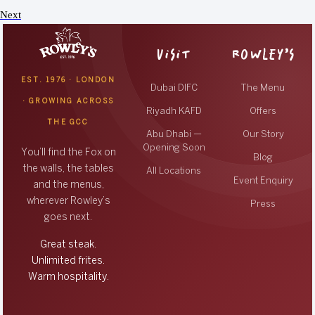
Next
VISIT
ROWLEY’S
EST. 1976 · LONDON
Dubai DIFC
The Menu
· GROWING ACROSS
Riyadh KAFD
Offers
THE GCC
Abu Dhabi —
Our Story
Opening Soon
You’ll find the Fox on
Blog
the walls, the tables
All Locations
Event Enquiry
and the menus,
wherever Rowley’s
Press
goes next.
Great steak.
Unlimited frites.
Warm hospitality.