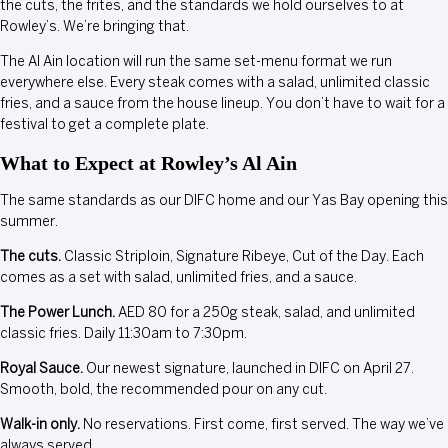
the cuts, the frites, and the standards we hold ourselves to at
Rowley’s. We’re bringing that.
The Al Ain location will run the same set-menu format we run
everywhere else. Every steak comes with a salad, unlimited classic
fries, and a sauce from the house lineup. You don’t have to wait for a
festival to get a complete plate.
What to Expect at Rowley’s Al Ain
The same standards as our DIFC home and our Yas Bay opening this
summer.
The cuts.
Classic Striploin, Signature Ribeye, Cut of the Day. Each
comes as a set with salad, unlimited fries, and a sauce.
The Power Lunch.
AED 80 for a 250g steak, salad, and unlimited
classic fries. Daily 11:30am to 7:30pm.
Royal Sauce.
Our newest signature, launched in DIFC on April 27.
Smooth, bold, the recommended pour on any cut.
Walk-in only.
No reservations. First come, first served. The way we’ve
always served.