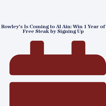
Rowley’s Is Coming to Al Ain: Win 1 Year of
Free Steak by Signing Up