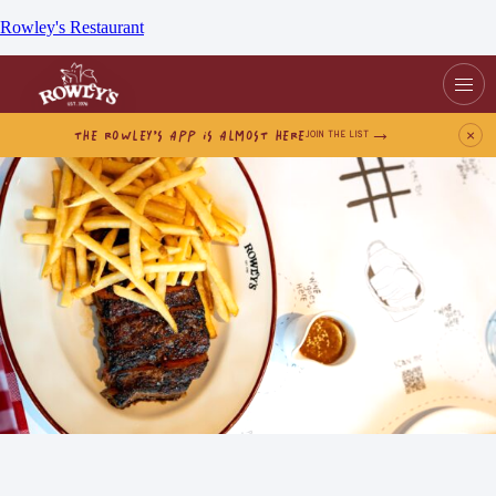
Rowley's Restaurant
THE ROWLEY’S APP IS ALMOST HERE
×
JOIN THE LIST