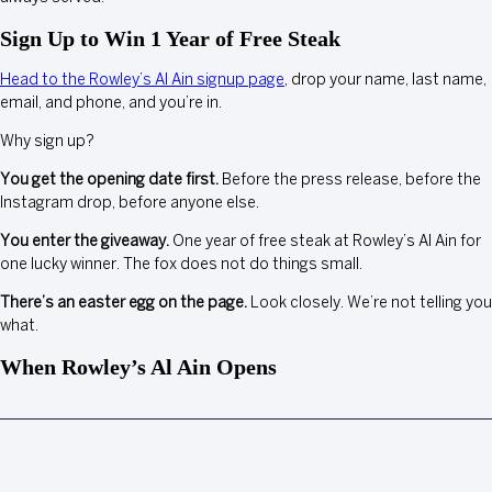
Sign Up to Win 1 Year of Free Steak
Head to the Rowley’s Al Ain signup page
, drop your name, last name,
email, and phone, and you’re in.
Why sign up?
You get the opening date first.
Before the press release, before the
Instagram drop, before anyone else.
You enter the giveaway.
One year of free steak at Rowley’s Al Ain for
one lucky winner. The fox does not do things small.
There’s an easter egg on the page.
Look closely. We’re not telling you
what.
When Rowley’s Al Ain Opens