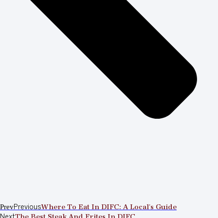
Prev
Previous
Where To Eat In DIFC: A Local’s Guide
Next
The Best Steak And Frites In DIFC