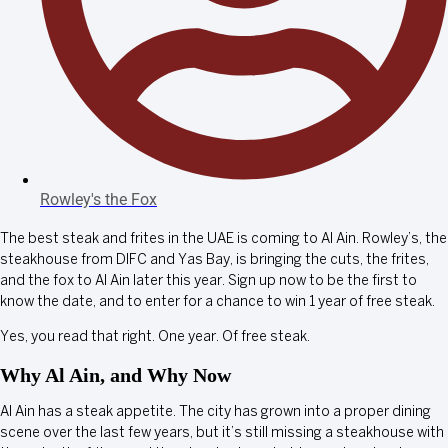
Rowley's the Fox
The best steak and frites in the UAE is coming to Al Ain. Rowley’s, the
steakhouse from DIFC and Yas Bay, is bringing the cuts, the frites,
and the fox to Al Ain later this year. Sign up now to be the first to
know the date, and to enter for a chance to win 1 year of free steak.
Yes, you read that right. One year. Of free steak.
Why Al Ain, and Why Now
Al Ain has a steak appetite. The city has grown into a proper dining
scene over the last few years, but it’s still missing a steakhouse with