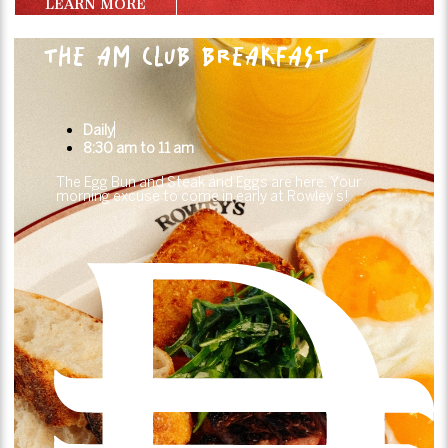
LEARN MORE
THE AM CLUB BREAKFAST
Daily
8:30 am to 11 am
The Egg Bun and Steak and Eggs are here. Your
morning excuse to come in early at Rowley’s!