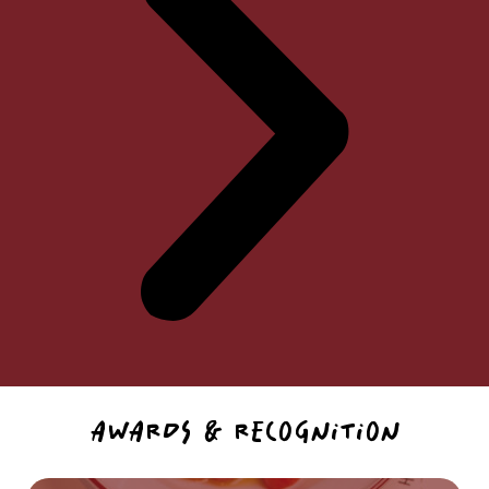
AWARDS & RECOGNITION