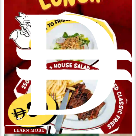
80
LEARN MORE