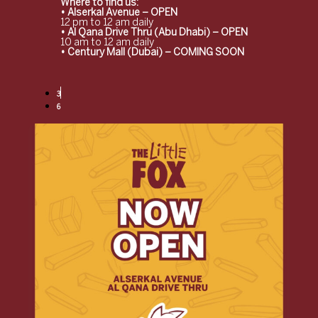
Where to find us:
• Alserkal Avenue – OPEN
12 pm to 12 am daily
• Al Qana Drive Thru (Abu Dhabi) – OPEN
10 am to 12 am daily
• Century Mall (Dubai) – COMING SOON
3
6