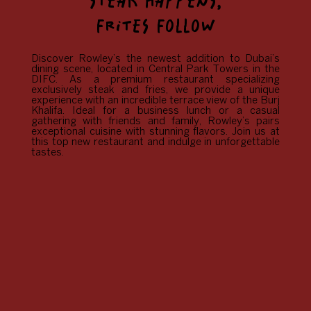
STEAK HAPPENS,
FRITES FOLLOW
Discover Rowley’s the newest addition to Dubai’s
dining scene, located in Central Park Towers in the
DIFC. As a premium restaurant specializing
exclusively steak and fries, we provide a unique
experience with an incredible terrace view of the Burj
Khalifa. Ideal for a business lunch or a casual
gathering with friends and family, Rowley’s pairs
exceptional cuisine with stunning flavors. Join us at
this top new restaurant and indulge in unforgettable
tastes.