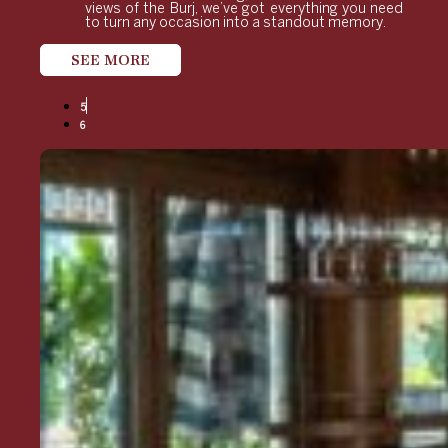
views of the Burj, we’ve got everything you need
to turn any occasion into a standout memory.
SEE MORE
5
6