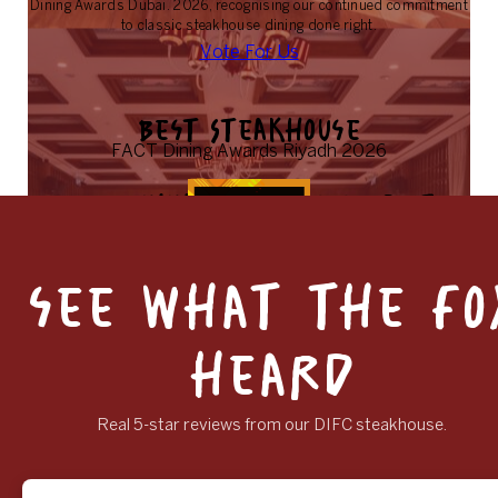
Dining Awards Dubai. 2026, recognising our continued commitment
to classic steakhouse dining done right.
Vote For Us
Best Steakhouse
FACT Dining Awards Riyadh 2026
FACT Dining Awards 2026, best
steakhouse
Rowley’s has also been nominated for Best Steakhouse in Riyadh at
see what the fo
the FACT Dining Awards 2026, marking our growing presence and
recognition in the region.
Vote For Us
heard
Real 5-star reviews from our DIFC steakhouse.