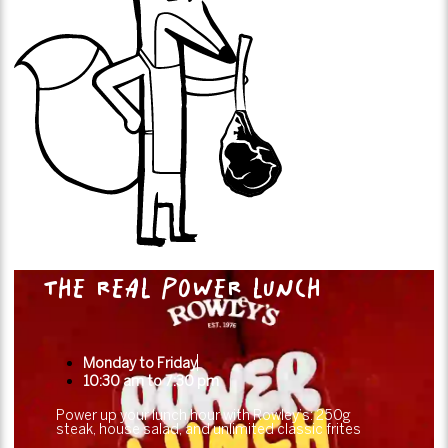
THE REAL POWER LUNCH
Monday to Friday
10:30 am to 7:30 pm
Power up your lunch hour with Rowley’s: 250g
steak, house salad, and unlimited classic frites