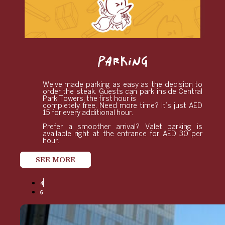
PARKING
We’ve made parking as easy as the decision to
order the steak. Guests can park inside Central
Park Towers; the first hour is
completely free. Need more time? It’s just AED
15 for every additional hour.
Prefer a smoother arrival? Valet parking is
available right at the entrance for AED 30 per
hour.
SEE MORE
4
6