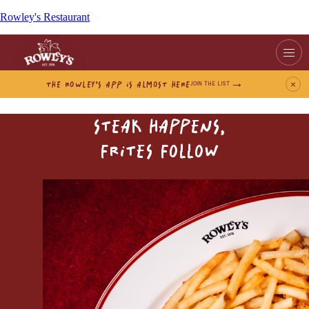
Rowley's Restaurant
THE ROWLEY’S APP IS ALMOST HERE
×
JOIN THE LIST
STEAK HAPPENS,
FRITES FOLLOW