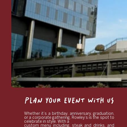
PLAN YOUR EVENT WITH US
Whether it’s a birthday, anniversary, graduation,
or a corporate gathering, Rowley’s is the spot to
celebrate in style. With a
custom menu including, steak and drinks, and