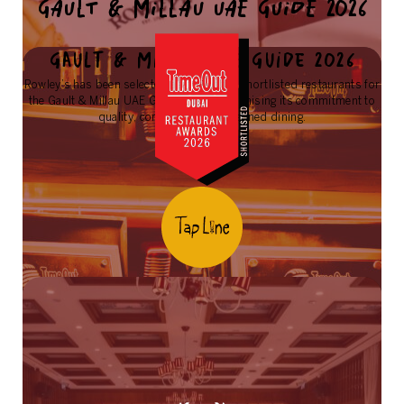
GAULT & MILLAU UAE GUIDE 2026
Gault & Millau UAE Guide 2026
Rowley’s has been selected as one of the shortlisted restaurants for
the Gault & Millau UAE Guide 2026, recognising its commitment to
quality, consistency, and refined dining.
Learn More