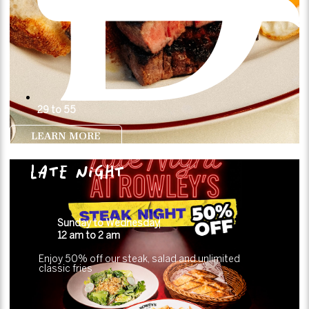
29 to 55
LEARN MORE
LATE NIGHT
Sunday to Wednesday
12 am to 2 am
Enjoy 50% off our steak, salad and unlimited
classic fries