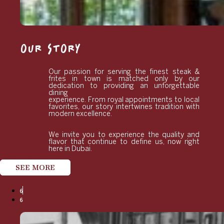
OUR STORY
Our passion for serving the finest steak &
frites in town is matched only by our
dedication to providing an unforgettable
dining
experience. From royal appointments to local
favorites, our story intertwines tradition with
modern excellence.
We invite you to experience the quality and
flavor that continue to define us, now right
here in Dubai.
SEE MORE
6
6