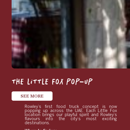
THE LITTLE FOX POP-UP
SEE MORE
Rowley’s first food truck concept is now
popping up across the UAE. Each Little Fox
location brings our playful spirit and Rowley’s
flavours into the city’s most exciting
destinations.