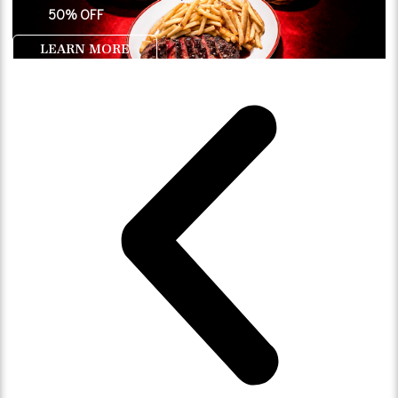
50% OFF
LEARN MORE