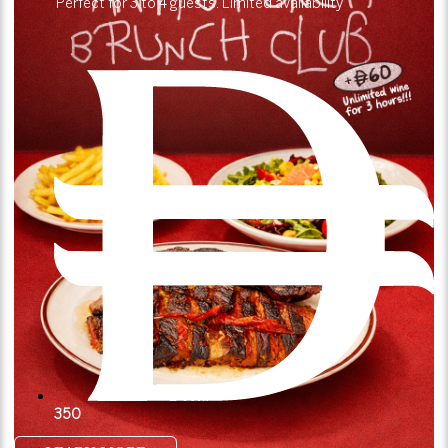
Perfect for 3 to 4 guests. Limited availability
350