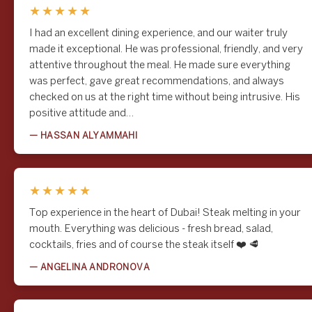
★★★★★
I had an excellent dining experience, and our waiter truly
made it exceptional. He was professional, friendly, and very
attentive throughout the meal. He made sure everything
was perfect, gave great recommendations, and always
checked on us at the right time without being intrusive. His
Favourite Casual Steakhouse
positive attitude and…
What's On Dubai Awards 2026
— HASSAN ALYAMMAHI
What's On Dubai Awards 2026
Rowley's was voted Favourite Casual Steakhouse at the What's On
★★★★★
Dubai Awards 2026. Our freshest win yet, chosen by Dubai diners
in June 2026 and a proud nod to the steak and fries they keep
Top experience in the heart of Dubai! Steak melting in your
coming back for.
mouth. Everything was delicious - fresh bread, salad,
Learn More
cocktails, fries and of course the steak itself ❤️ 🥩
— ANGELINA ANDRONOVA