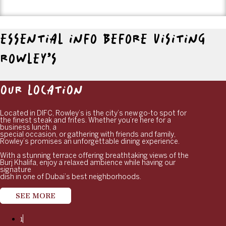
ESSENTIAL INFO BEFORE VISITING
ROWLEY’S
OUR LOCATION
Located in DIFC, Rowley’s is the city’s new go-to spot for
the finest steak and frites. Whether you’re here for a
business lunch, a
special occasion, or gathering with friends and family,
Rowley’s promises an unforgettable dining experience.
With a stunning terrace offering breathtaking views of the
Burj Khalifa, enjoy a relaxed ambience while having our
signature
dish in one of Dubai’s best neighborhoods.
SEE MORE
1