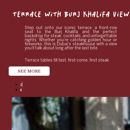
TERRACE WITH BURJ KHALIFA VIEW
Step out onto our iconic terrace, a front-row
seat to the Burj Khalifa, and the perfect
backdrop for steak, cocktails, and unforgettable
nights. Whether you’re catching golden hour or
fireworks, this is Dubai’s steakhouse with a view
you’ll talk about long after the last bite.
Terrace tables fill fast, first come, first steak.
SEE MORE
2
6