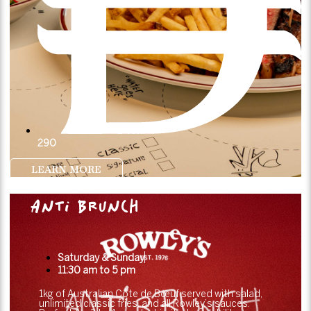
290
LEARN MORE
ANTI BRUNCH
Saturday & Sunday
11:30 am to 5 pm
1kg of Australian Côte de Bœuf served with salad,
unlimited classic fries, and all Rowley’s sauces.