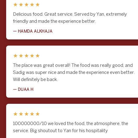
★★★★★
Delicious food. Great service. Served by Yan, extremely
friendly and made the experience better.
— HAMDA ALKHAJA
★★★★★
The place was great overall! The food was really good, and
Sadig was super nice and made the experience even better.
Will definitely be back.
— DUAA H
★★★★★
100000000/10 we loved the food, the atmosphere, the
service. Big shoutout to Yan for his hospitality