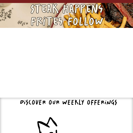
Steak Happens
Frites FOLLOW
DISCOVER OUR WEEKLY OFFERINGS