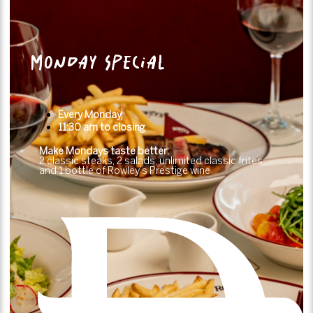
MONDAY SPECIAL
Every Monday
11:30 am to closing
Make Mondays taste better:
2 classic steaks, 2 salads, unlimited classic frites
and 1 bottle of Rowley’s Prestige wine