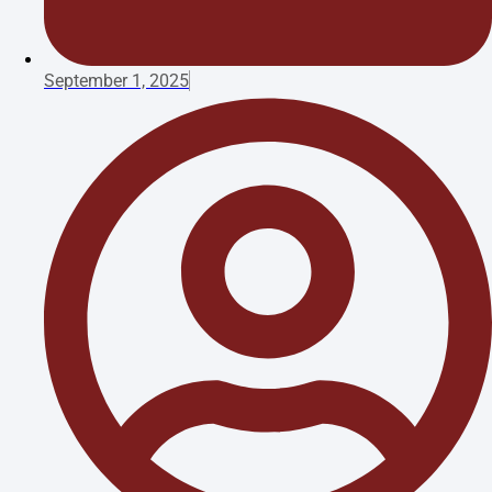
September 1, 2025