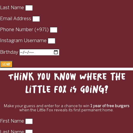
Last Name
Email Address
Phone Number (+971)
Instagram Username
Birthday
Send
Think You Know Where the
Little Fox Is Going?
Make your guess and enter for a chance to win
1 year of free burgers
when the Little Fox reveals its first permanent home.
First Name
Last Name