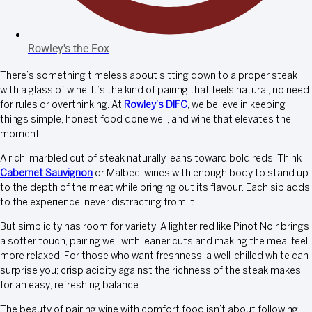
Rowley's the Fox
There’s something timeless about sitting down to a proper steak
with a glass of wine. It’s the kind of pairing that feels natural, no need
for rules or overthinking. At
Rowley’s DIFC
, we believe in keeping
things simple, honest food done well, and wine that elevates the
moment.
A rich, marbled cut of steak naturally leans toward bold reds. Think
Cabernet Sauvignon
or Malbec, wines with enough body to stand up
to the depth of the meat while bringing out its flavour. Each sip adds
to the experience, never distracting from it.
But simplicity has room for variety. A lighter red like Pinot Noir brings
a softer touch, pairing well with leaner cuts and making the meal feel
more relaxed. For those who want freshness, a well-chilled white can
surprise you; crisp acidity against the richness of the steak makes
for an easy, refreshing balance.
The beauty of pairing wine with comfort food isn’t about following