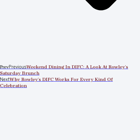
Prev
Previous
Weekend Dining In DIFC: A Look At Rowley’s
Saturday Brunch
Next
Why Rowley’s DIFC Works For Every Kind Of
Celebration