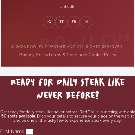
LinkedIn
IG
TT
FB
IN
© 2026 ROWLEY’S RESTAURANT. ALL RIGHTS RESERVED.
Privacy Policy
Terms & Conditions
Cookie Policy
Ready for Daily Steak Like
Never Before?
Get ready for daily steak like never before. Red Tail is launching with only
50 spots available
. Drop your details to secure your place on the waitlist
and be one of the lucky few to experience steak every day.
First Name