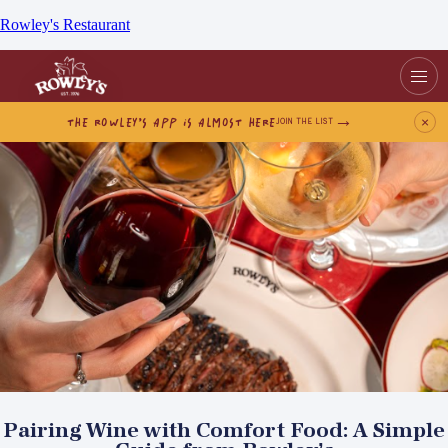
Rowley's Restaurant
THE ROWLEY’S APP IS ALMOST HERE
×
JOIN THE LIST
Pairing Wine with Comfort Food: A Simple