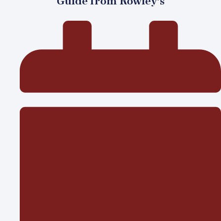
Guide from Rowley’s