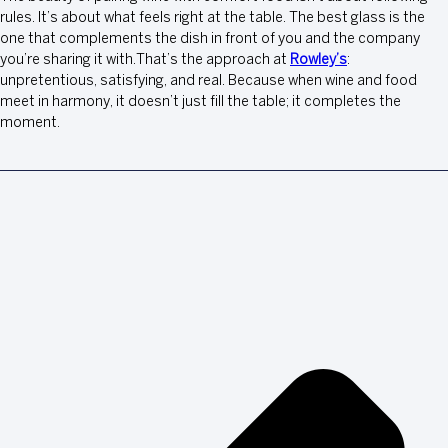
rules. It’s about what feels right at the table. The best glass is the
one that complements the dish in front of you and the company
you’re sharing it with.That’s the approach at
Rowley’s
:
unpretentious, satisfying, and real. Because when wine and food
meet in harmony, it doesn’t just fill the table; it completes the
moment.