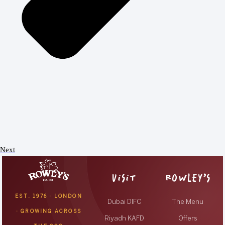
Next
VISIT
ROWLEY’S
EST. 1976 · LONDON
Dubai DIFC
The Menu
· GROWING ACROSS
Riyadh KAFD
Offers