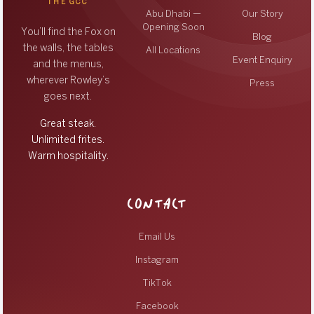
THE GCC
Abu Dhabi —
Our Story
Opening Soon
You’ll find the Fox on
Blog
the walls, the tables
All Locations
Event Enquiry
and the menus,
wherever Rowley’s
Press
goes next.
Great steak.
Unlimited frites.
Warm hospitality.
CONTACT
Email Us
Instagram
TikTok
Facebook