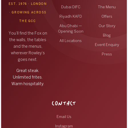
EST. 1976 · LONDON
Dubai DIFC
The Menu
· GROWING ACROSS
Riyadh KAFD
Offers
THE GCC
Abu Dhabi —
Our Story
Opening Soon
You’ll find the Fox on
Blog
the walls, the tables
All Locations
Event Enquiry
and the menus,
wherever Rowley’s
Press
goes next.
Great steak.
Unlimited frites.
Warm hospitality.
CONTACT
Email Us
Instagram