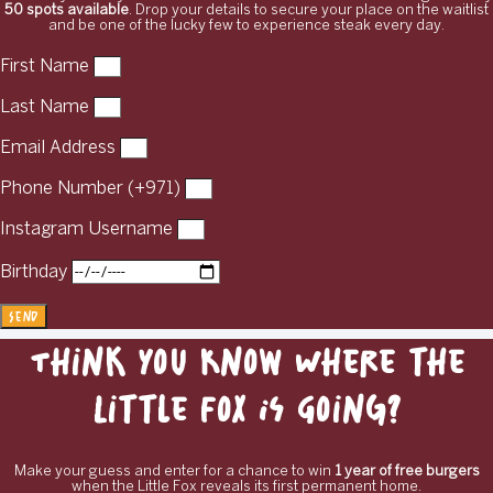
50 spots available
. Drop your details to secure your place on the waitlist
and be one of the lucky few to experience steak every day.
First Name
Last Name
Email Address
Phone Number (+971)
Instagram Username
Birthday
Send
Think You Know Where the
Little Fox Is Going?
Make your guess and enter for a chance to win
1 year of free burgers
when the Little Fox reveals its first permanent home.