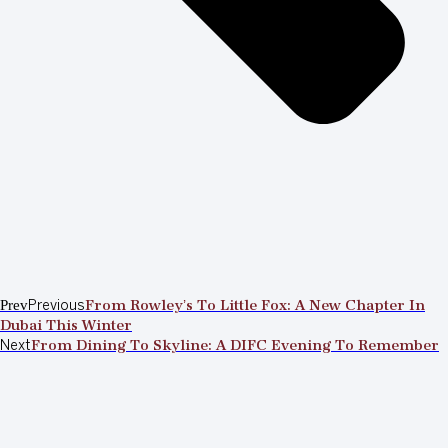
Prev
Previous
From Rowley’s To Little Fox: A New Chapter In
Dubai This Winter
Next
From Dining To Skyline: A DIFC Evening To Remember