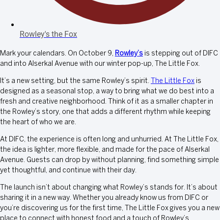
Rowley's the Fox
Mark your calendars. On October 9,
Rowley’s
is stepping out of DIFC
and into Alserkal Avenue with our winter pop-up, The Little Fox.
It’s a new setting, but the same Rowley’s spirit.
The Little Fox
is
designed as a seasonal stop, a way to bring what we do best into a
fresh and creative neighborhood. Think of it as a smaller chapter in
the Rowley’s story, one that adds a different rhythm while keeping
the heart of who we are.
At DIFC, the experience is often long and unhurried. At The Little Fox,
the idea is lighter, more flexible, and made for the pace of Alserkal
Avenue. Guests can drop by without planning, find something simple
yet thoughtful, and continue with their day.
The launch isn’t about changing what Rowley’s stands for. It’s about
sharing it in a new way. Whether you already know us from DIFC or
you’re discovering us for the first time, The Little Fox gives you a new
place to connect with honest food and a touch of Rowley’s