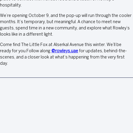
hospitality.
We’re opening October 9, and the pop-up will run through the cooler
months. It’s temporary, but meaningful. A chance to meet new
guests, spend time in a new community, and explore what Rowley’s
looks like in a different light.
Come find The Little Fox at Alserkal Avenue this winter. We’ll be
ready for you.Follow along
@rowleys.uae
for updates, behind-the-
scenes, and a closer look at what’s happening from the very first
day.