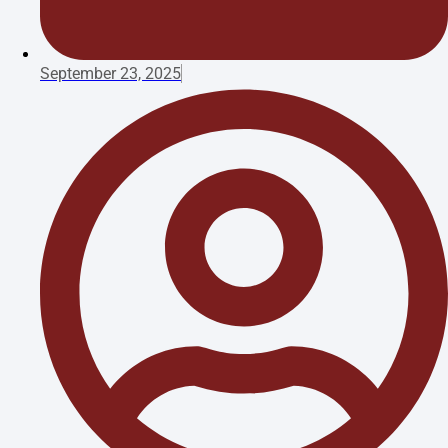
September 23, 2025