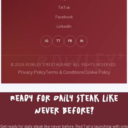
TikTok
Facebook
LinkedIn
IG
TT
FB
IN
© 2026 ROWLEY’S RESTAURANT. ALL RIGHTS RESERVED.
Privacy Policy
Terms & Conditions
Cookie Policy
Ready for Daily Steak Like
Never Before?
Get ready for daily steak like never before. Red Tail is launching with only