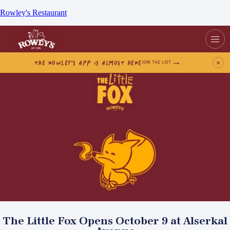
Rowley's Restaurant
THE ROWLEY’S APP IS ALMOST HERE
×
JOIN THE LIST
The Little Fox Opens October 9 at Alserkal