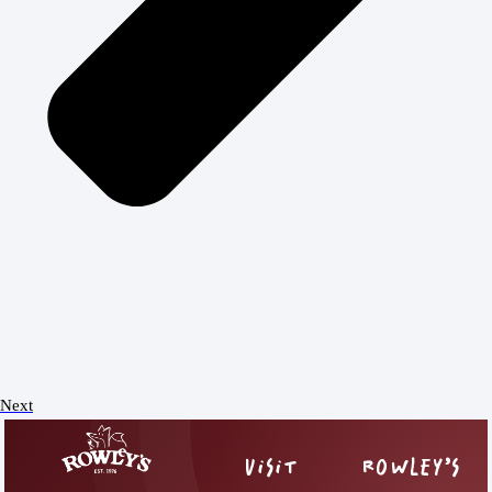
Next
VISIT
ROWLEY’S