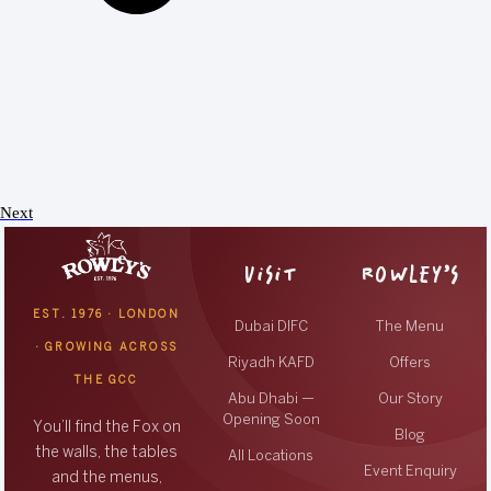
Next
VISIT
ROWLEY’S
EST. 1976 · LONDON
Dubai DIFC
The Menu
· GROWING ACROSS
Riyadh KAFD
Offers
THE GCC
Abu Dhabi —
Our Story
Opening Soon
You’ll find the Fox on
Blog
the walls, the tables
All Locations
Event Enquiry
and the menus,