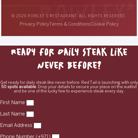
© 2026 ROWLEY’S RESTAURANT. ALL RIGHTS RESERVED.
Privacy Policy
Terms & Conditions
Cookie Policy
Ready for Daily Steak Like
Never Before?
Get ready for daily steak like never before. Red Tail is launching with only
50 spots available
. Drop your details to secure your place on the waitlist
and be one of the lucky few to experience steak every day.
First Name
Last Name
Email Address
Phone Number (+971)