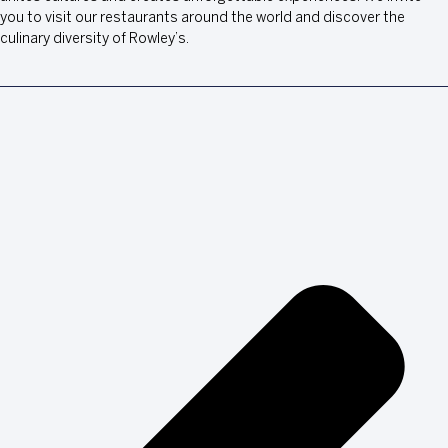
you to visit our restaurants around the world and discover the
culinary diversity of Rowley’s.