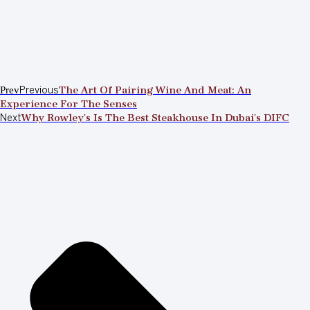
Prev
Previous
The Art Of Pairing Wine And Meat: An
Experience For The Senses
Next
Why Rowley’s Is The Best Steakhouse In Dubai’s DIFC