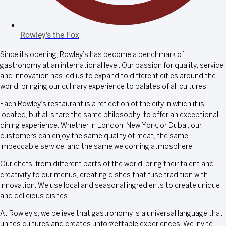
Rowley's the Fox
Since its opening, Rowley’s has become a benchmark of
gastronomy at an international level. Our passion for quality, service,
and innovation has led us to expand to different cities around the
world, bringing our culinary experience to palates of all cultures.
Each Rowley’s restaurant is a reflection of the city in which it is
located, but all share the same philosophy: to offer an exceptional
dining experience. Whether in London, New York, or Dubai, our
customers can enjoy the same quality of meat, the same
impeccable service, and the same welcoming atmosphere.
Our chefs, from different parts of the world, bring their talent and
creativity to our menus, creating dishes that fuse tradition with
innovation. We use local and seasonal ingredients to create unique
and delicious dishes.
At Rowley’s, we believe that gastronomy is a universal language that
unites cultures and creates unforgettable experiences. We invite