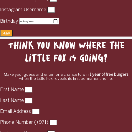
Instagram Username
Birthday
Send
Think You Know Where the
Little Fox Is Going?
Make your guess and enter for a chance to win
1 year of free burgers
when the Little Fox reveals its first permanent home.
First Name
Last Name
Email Address
Phone Number (+971)