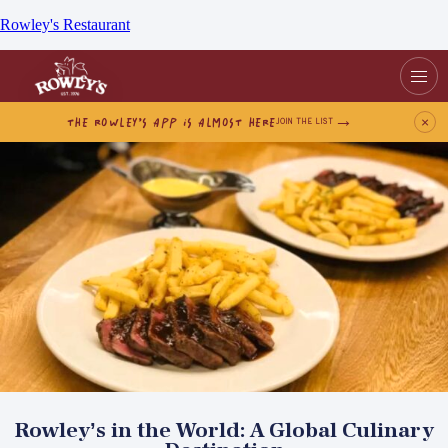
Rowley's Restaurant
THE ROWLEY’S APP IS ALMOST HERE
×
JOIN THE LIST
Rowley’s in the World: A Global Culinary