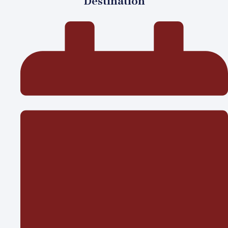
Destination