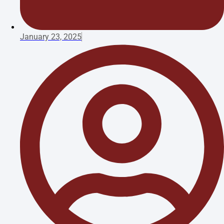
January 23, 2025