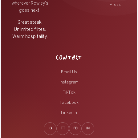
wherever Rowley’s
Press
goes next.
Great steak.
Unlimited frites.
Warm hospitality.
CONTACT
Email Us
Instagram
TikTok
Facebook
LinkedIn
IG
TT
FB
IN