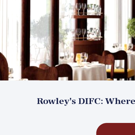
Rowley’s DIFC: Where 