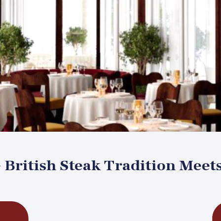
British Steak Tradition Meet