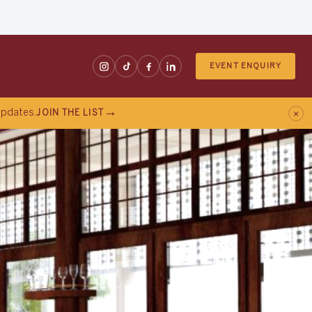
EVENT ENQUIRY
×
 updates.
JOIN THE LIST