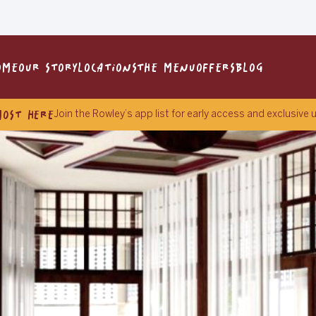
OME
OUR STORY
LOCATIONS
THE MENU
OFFERS
BLOG
MOST HERE
Join the Rowley’s app list for early access and exclusive