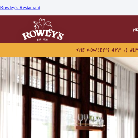
Rowley's Restaurant
H
THE ROWLEY’S APP IS AL