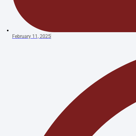
February 11, 2025