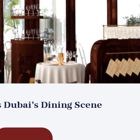
s Dubai’s Dining Scene