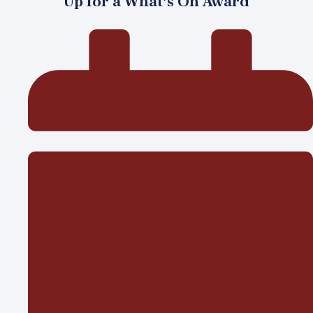
Up for a What’s On Award