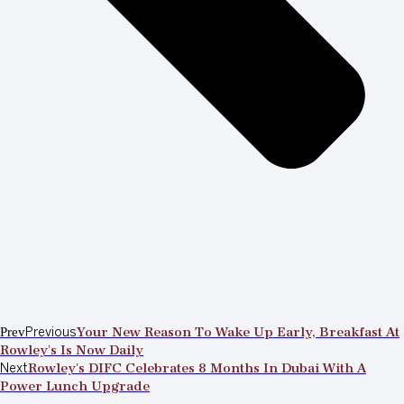
Prev
Previous
Your New Reason To Wake Up Early, Breakfast At
Rowley’s Is Now Daily
Next
Rowley’s DIFC Celebrates 8 Months In Dubai With A
Power Lunch Upgrade