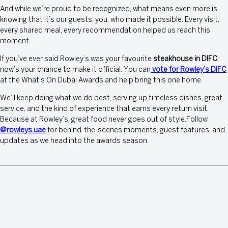
And while we’re proud to be recognized, what means even more is
knowing that it’s our guests, you, who made it possible. Every visit,
every shared meal, every recommendation helped us reach this
moment.
If you’ve ever said Rowley’s was your favourite
steakhouse in DIFC
,
now’s your chance to make it official. You can
vote for Rowley’s DIFC
at the What’s On Dubai Awards and help bring this one home.
We’ll keep doing what we do best, serving up timeless dishes, great
service, and the kind of experience that earns every return visit.
Because at Rowley’s, great food never goes out of style.Follow
@rowleys.uae
for behind-the-scenes moments, guest features, and
updates as we head into the awards season.