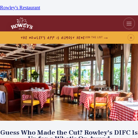
Rowley's Restaurant
THE ROWLEY’S APP IS ALMOST HERE
×
JOIN THE LIST
Guess Who Made the Cut? Rowley’s DIFC Is