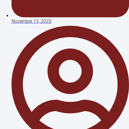
November 13, 2025