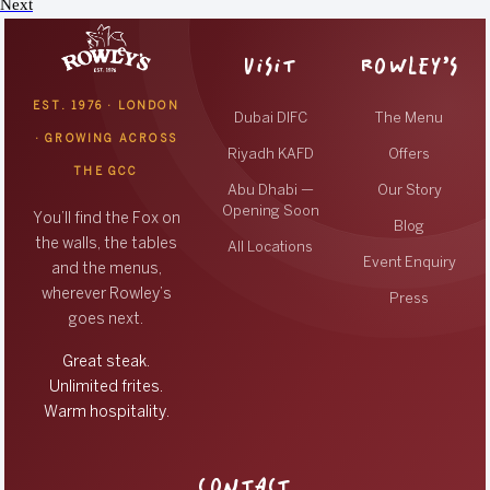
Next
VISIT
ROWLEY’S
EST. 1976 · LONDON
Dubai DIFC
The Menu
· GROWING ACROSS
Riyadh KAFD
Offers
THE GCC
Abu Dhabi —
Our Story
Opening Soon
You’ll find the Fox on
Blog
the walls, the tables
All Locations
Event Enquiry
and the menus,
wherever Rowley’s
Press
goes next.
Great steak.
Unlimited frites.
Warm hospitality.
CONTACT