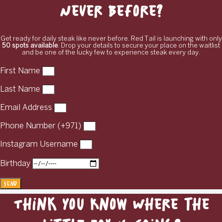
Never Before?
Get ready for daily steak like never before. Red Tail is launching with only
50 spots available
. Drop your details to secure your place on the waitlist
and be one of the lucky few to experience steak every day.
First Name
Last Name
Email Address
Phone Number (+971)
Instagram Username
Birthday
Send
Think You Know Where the