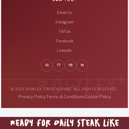
Email Us
Instagram
TikTok
Facebook
LinkedIn
IG
TT
FB
IN
© 2026 ROWLEY’S RESTAURANT. ALL RIGHTS RESERVED.
Privacy Policy
Terms & Conditions
Cookie Policy
Ready for Daily Steak Like