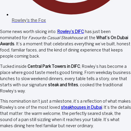
Rowley's the Fox
Some news worth slicing into:
Rowley’s DIFC
has just been
nominated for
Favourite Casual Steakhouse
at the
What’s On Dubai
Awards
. It’s a moment that celebrates everything we’ve built, honest
food, familiar faces, and the kind of dining experience that keeps
people coming back.
Tucked inside
Central Park Towers in DIFC
, Rowley’s has become a
place where good taste meets good timing. From weekday business
lunches to slow weekend dinners, every table tells a story, one that
starts with our signature
steak and frites
, cooked the traditional
Rowley’s way.
This nomination isn’t just a milestone, it’s a reflection of what makes
Rowley’s one of the most loved
steakhouses in Dubai
. It’s the details
that matter: the warm welcome, the perfectly seared steak, the
sound of a pan still sizzling when it reaches your table. It’s what
makes dining here feel familiar but never ordinary.