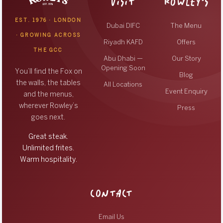
VISIT
ROWLEY’S
EST. 1976 · LONDON
Dubai DIFC
The Menu
· GROWING ACROSS
Riyadh KAFD
Offers
THE GCC
Abu Dhabi —
Our Story
Opening Soon
You’ll find the Fox on
Blog
the walls, the tables
All Locations
Event Enquiry
and the menus,
wherever Rowley’s
Press
goes next.
Great steak.
Unlimited frites.
Warm hospitality.
CONTACT
Email Us