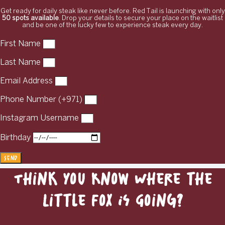
Get ready for daily steak like never before. Red Tail is launching with only
50 spots available
. Drop your details to secure your place on the waitlist
and be one of the lucky few to experience steak every day.
First Name
Last Name
Email Address
Phone Number (+971)
Instagram Username
Birthday
Send
Think You Know Where the
Little Fox Is Going?