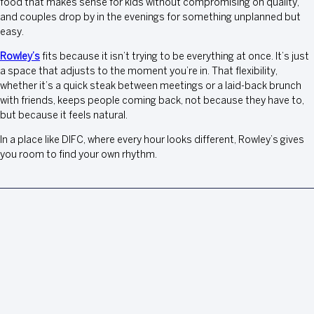
food that makes sense for kids without compromising on quality,
and couples drop by in the evenings for something unplanned but
easy.
Rowley’s
fits because it isn’t trying to be everything at once. It’s just
a space that adjusts to the moment you’re in. That flexibility,
whether it’s a quick steak between meetings or a laid-back brunch
with friends, keeps people coming back, not because they have to,
but because it feels natural.
In a place like DIFC, where every hour looks different, Rowley’s gives
you room to find your own rhythm.