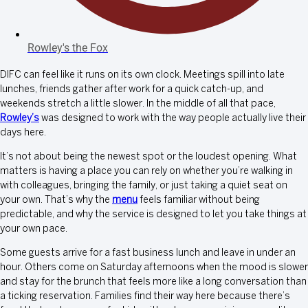
Rowley's the Fox
DIFC can feel like it runs on its own clock. Meetings spill into late
lunches, friends gather after work for a quick catch-up, and
weekends stretch a little slower. In the middle of all that pace,
Rowley’s
was designed to work with the way people actually live their
days here.
It’s not about being the newest spot or the loudest opening. What
matters is having a place you can rely on whether you’re walking in
with colleagues, bringing the family, or just taking a quiet seat on
your own. That’s why the
menu
feels familiar without being
predictable, and why the service is designed to let you take things at
your own pace.
Some guests arrive for a fast business lunch and leave in under an
hour. Others come on Saturday afternoons when the mood is slower
and stay for the brunch that feels more like a long conversation than
a ticking reservation. Families find their way here because there’s