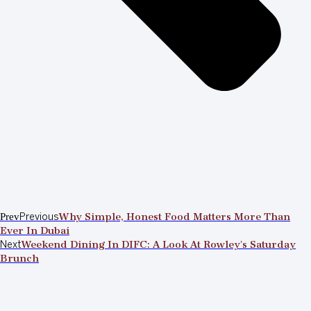
Prev
Previous
Why Simple, Honest Food Matters More Than
Ever In Dubai
Next
Weekend Dining In DIFC: A Look At Rowley’s Saturday
Brunch