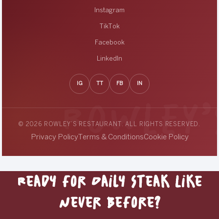
Instagram
TikTok
Facebook
LinkedIn
IG
TT
FB
IN
© 2026 ROWLEY’S RESTAURANT. ALL RIGHTS RESERVED.
Privacy Policy
Terms & Conditions
Cookie Policy
Ready for Daily Steak Like
Never Before?