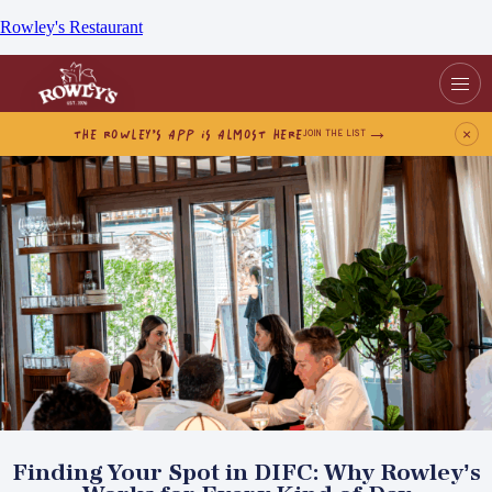
Rowley's Restaurant
THE ROWLEY’S APP IS ALMOST HERE
×
JOIN THE LIST
Finding Your Spot in DIFC: Why Rowley’s