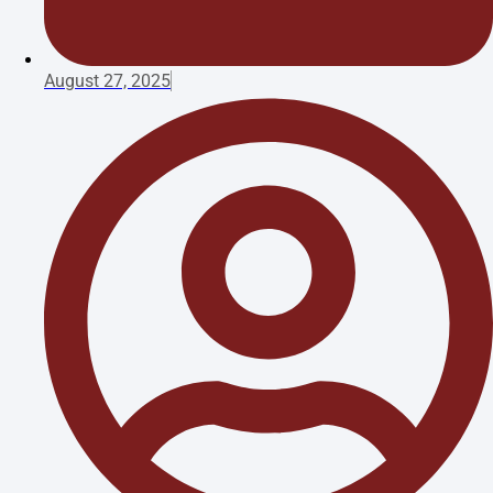
August 27, 2025