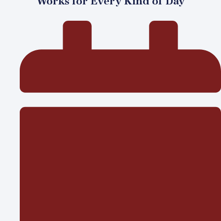
Works for Every Kind of Day