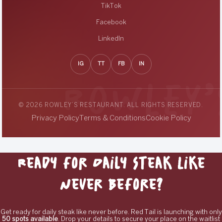
TikTok
Facebook
LinkedIn
IG
TT
FB
IN
© 2026 ROWLEY’S RESTAURANT. ALL RIGHTS RESERVED.
Privacy Policy
Terms & Conditions
Cookie Policy
Ready for Daily Steak Like
Never Before?
Get ready for daily steak like never before. Red Tail is launching with only
50 spots available
. Drop your details to secure your place on the waitlist