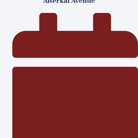
Alserkal Avenue