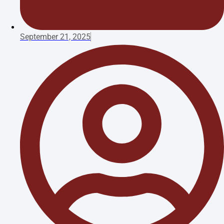
September 21, 2025