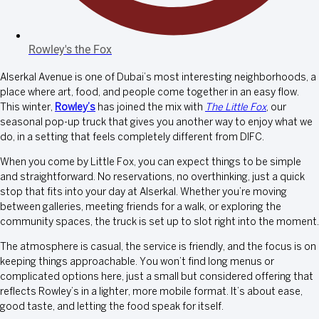
Rowley's the Fox
Alserkal Avenue is one of Dubai’s most interesting neighborhoods, a
place where art, food, and people come together in an easy flow.
This winter,
Rowley’s
has joined the mix with
The Little Fox
, our
seasonal pop-up truck that gives you another way to enjoy what we
do, in a setting that feels completely different from DIFC.
When you come by Little Fox, you can expect things to be simple
and straightforward. No reservations, no overthinking, just a quick
stop that fits into your day at Alserkal. Whether you’re moving
between galleries, meeting friends for a walk, or exploring the
community spaces, the truck is set up to slot right into the moment.
The atmosphere is casual, the service is friendly, and the focus is on
keeping things approachable. You won’t find long menus or
complicated options here, just a small but considered offering that
reflects Rowley’s in a lighter, more mobile format. It’s about ease,
good taste, and letting the food speak for itself.