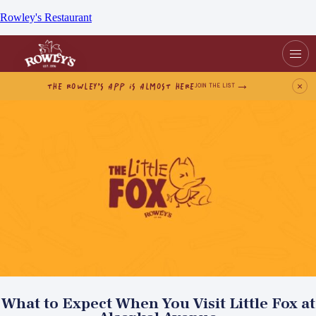
Rowley's Restaurant
THE ROWLEY’S APP IS ALMOST HERE
×
JOIN THE LIST
What to Expect When You Visit Little Fox at