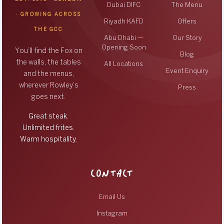
Dubai DIFC
The Menu
· GROWING ACROSS
Riyadh KAFD
Offers
THE GCC
Abu Dhabi —
Our Story
Opening Soon
You’ll find the Fox on
Blog
the walls, the tables
All Locations
Event Enquiry
and the menus,
wherever Rowley’s
Press
goes next.
Great steak.
Unlimited frites.
Warm hospitality.
CONTACT
Email Us
Instagram