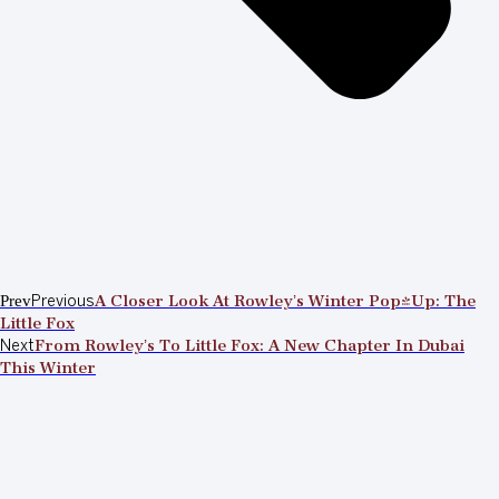
Prev
Previous
A Closer Look At Rowley’s Winter Pop-Up: The
Little Fox
Next
From Rowley’s To Little Fox: A New Chapter In Dubai
This Winter