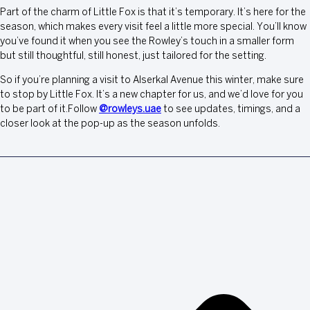
Part of the charm of Little Fox is that it’s temporary. It’s here for the
season, which makes every visit feel a little more special. You’ll know
you’ve found it when you see the Rowley’s touch in a smaller form
but still thoughtful, still honest, just tailored for the setting.
So if you’re planning a visit to Alserkal Avenue this winter, make sure
to stop by Little Fox. It’s a new chapter for us, and we’d love for you
to be part of it.Follow
@rowleys.uae
to see updates, timings, and a
closer look at the pop-up as the season unfolds.