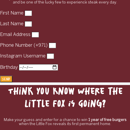
and be one of the lucky few to experience steak every day.
First Name
Last Name
Email Address
Phone Number (+971)
Instagram Username
Birthday
Send
Think You Know Where the
Little Fox Is Going?
Make your guess and enter for a chance to win
1 year of free burgers
when the Little Fox reveals its first permanent home.