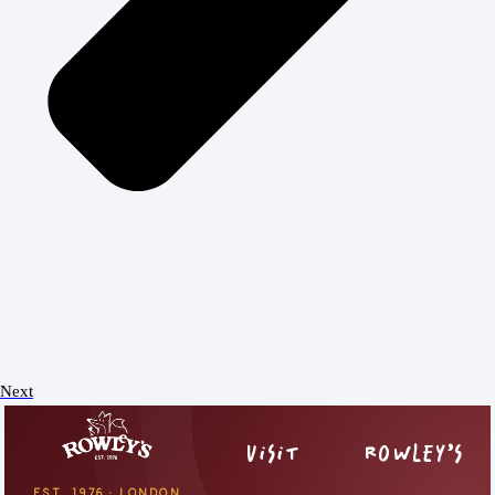
Next
VISIT
ROWLEY’S
EST. 1976 · LONDON