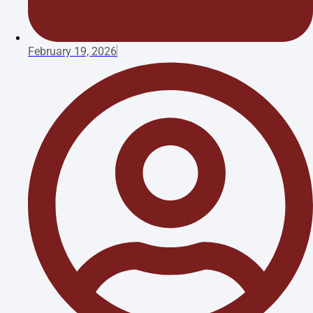
February 19, 2026