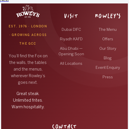
VISIT
ROWLEY’S
EST. 1976 · LONDON
Dubai DIFC
The Menu
· GROWING ACROSS
Riyadh KAFD
Offers
THE GCC
Abu Dhabi —
Our Story
Opening Soon
You’ll find the Fox on
Blog
the walls, the tables
All Locations
Event Enquiry
and the menus,
wherever Rowley’s
Press
goes next.
Great steak.
Unlimited frites.
Warm hospitality.
CONTACT