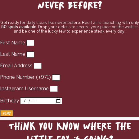
Never Before?
Get ready for daily steak like never before. Red Tail is launching with only
50 spots available
. Drop your details to secure your place on the waitlist
and be one of the lucky few to experience steak every day.
First Name
Last Name
Email Address
Phone Number (+971)
Instagram Username
Birthday
Send
Think You Know Where the