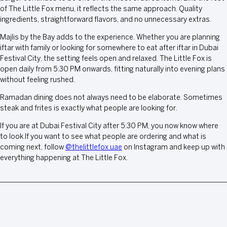
of The Little Fox menu, it reflects the same approach. Quality
ingredients, straightforward flavors, and no unnecessary extras.
Majlis by the Bay adds to the experience. Whether you are planning
iftar with family or looking for somewhere to eat after iftar in Dubai
Festival City, the setting feels open and relaxed. The Little Fox is
open daily from 5:30 PM onwards, fitting naturally into evening plans
without feeling rushed.
Ramadan dining does not always need to be elaborate. Sometimes
steak and frites is exactly what people are looking for.
If you are at Dubai Festival City after 5:30 PM, you now know where
to look.If you want to see what people are ordering and what is
coming next, follow
@thelittlefox.uae
on Instagram and keep up with
everything happening at The Little Fox.