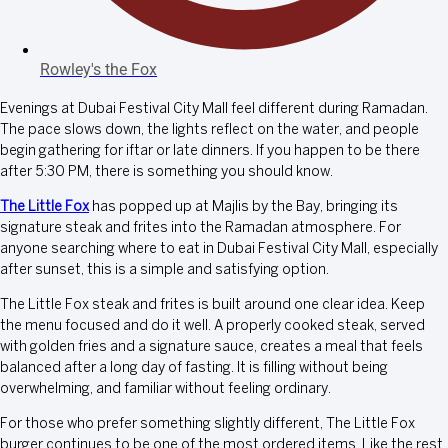
Rowley's the Fox
Evenings at Dubai Festival City Mall feel different during Ramadan.
The pace slows down, the lights reflect on the water, and people
begin gathering for iftar or late dinners. If you happen to be there
after 5:30 PM, there is something you should know.
The Little Fox
has popped up at Majlis by the Bay, bringing its
signature steak and frites into the Ramadan atmosphere. For
anyone searching where to eat in Dubai Festival City Mall, especially
after sunset, this is a simple and satisfying option.
The Little Fox steak and frites is built around one clear idea. Keep
the menu focused and do it well. A properly cooked steak, served
with golden fries and a signature sauce, creates a meal that feels
balanced after a long day of fasting. It is filling without being
overwhelming, and familiar without feeling ordinary.
For those who prefer something slightly different, The Little Fox
burger continues to be one of the most ordered items. Like the rest