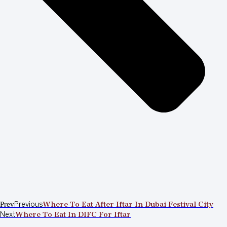
Prev
Previous
Where To Eat After Iftar In Dubai Festival City
Next
Where To Eat In DIFC For Iftar