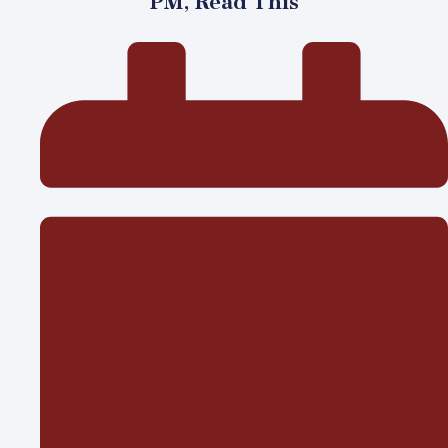
PM, Read This