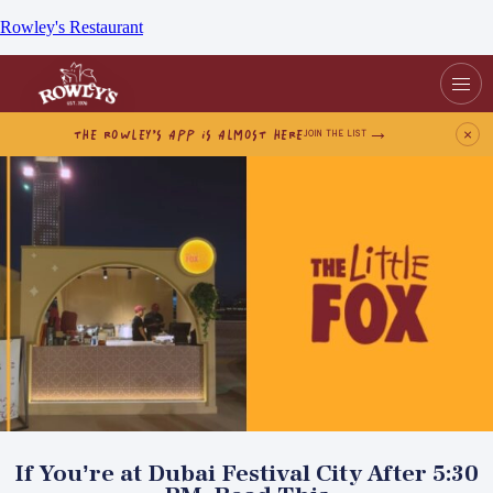
Rowley's Restaurant
THE ROWLEY’S APP IS ALMOST HERE
×
JOIN THE LIST
If You’re at Dubai Festival City After 5:30