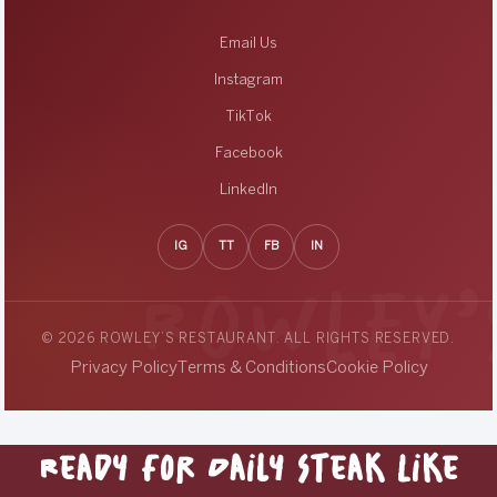
Email Us
Instagram
TikTok
Facebook
LinkedIn
IG
TT
FB
IN
© 2026 ROWLEY’S RESTAURANT. ALL RIGHTS RESERVED.
Privacy Policy
Terms & Conditions
Cookie Policy
Ready for Daily Steak Like