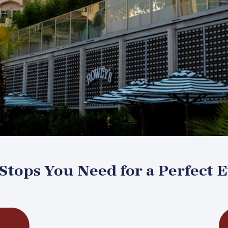
tops You Need for a Perfect 