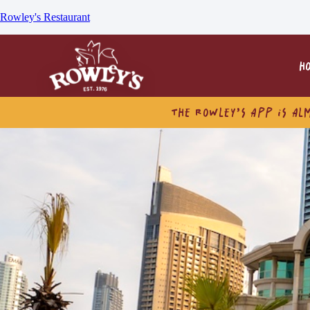
Rowley's Restaurant
H
THE ROWLEY’S APP IS AL