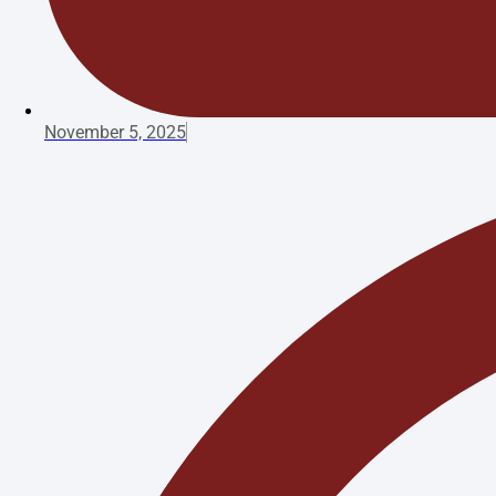
November 5, 2025