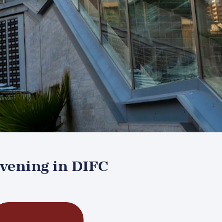
Evening in DIFC