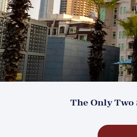
The Only Two S