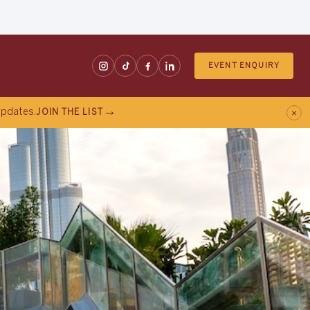
EVENT ENQUIRY
×
 updates.
JOIN THE LIST