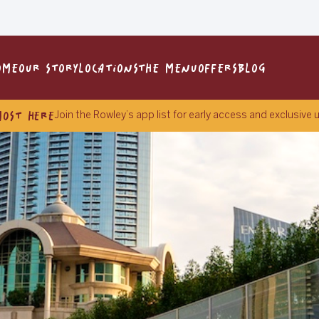
OME
OUR STORY
LOCATIONS
THE MENU
OFFERS
BLOG
MOST HERE
Join the Rowley’s app list for early access and exclusive