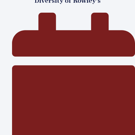
Diversity of Rowley’s