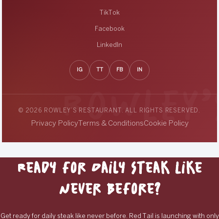
TikTok
Facebook
LinkedIn
IG
TT
FB
IN
© 2026 ROWLEY’S RESTAURANT. ALL RIGHTS RESERVED.
Privacy Policy
Terms & Conditions
Cookie Policy
Ready for Daily Steak Like
Never Before?
Get ready for daily steak like never before. Red Tail is launching with only