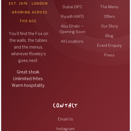
EST. 1976 · LONDON
Dubai DIFC
The Menu
· GROWING ACROSS
Riyadh KAFD
Offers
THE GCC
Abu Dhabi —
Our Story
Opening Soon
You’ll find the Fox on
Blog
the walls, the tables
All Locations
Event Enquiry
and the menus,
wherever Rowley’s
Press
goes next.
Great steak.
Unlimited frites.
Warm hospitality.
CONTACT
Email Us
Instagram