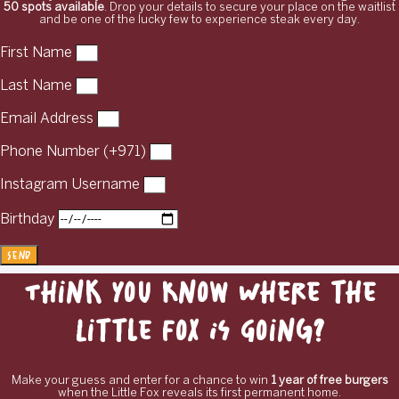
50 spots available
. Drop your details to secure your place on the waitlist
and be one of the lucky few to experience steak every day.
First Name
Last Name
Email Address
Phone Number (+971)
Instagram Username
Birthday
Send
Think You Know Where the
Little Fox Is Going?
Make your guess and enter for a chance to win
1 year of free burgers
when the Little Fox reveals its first permanent home.