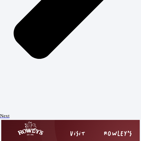
Next
VISIT
ROWLEY’S