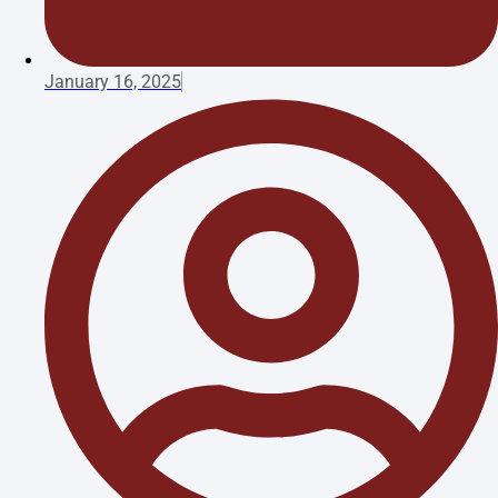
January 16, 2025