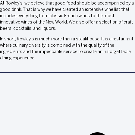
At Rowley’s, we believe that good food should be accompanied by a
good drink. That is why we have created an extensive wine list that
includes everything from classic French wines to the most
innovative wines of the New World. We also offer a selection of craft
beers, cocktails, and liquors.
In short, Rowley’s is much more than a steakhouse. It is a restaurant
where culinary diversity is combined with the quality of the
ingredients and the impeccable service to create an unforgettable
dining experience.