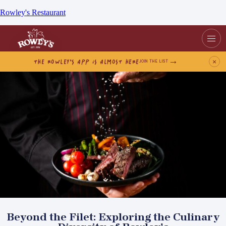
Rowley's Restaurant
THE ROWLEY’S APP IS ALMOST HERE
×
JOIN THE LIST
Beyond the Filet: Exploring the Culinary