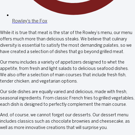
Rowley's the Fox
While it is true that meat is the star of the Rowley’s menu, our menu
offers much more than delicious steaks. We believe that culinary
diversity is essential to satisfy the most demanding palates, so we
have created a selection of dishes that go beyond grilled meat.
Our menu includes a variety of appetizers designed to whet the
appetite, from fresh and light salads to delicious seafood dishes.
We also offer a selection of main courses that include fresh fish,
tender chicken, and vegetarian options.
Our side dishes are equally varied and delicious, made with fresh,
seasonal ingredients. From classic French fries to grilled vegetables,
each dish is designed to perfectly complement the main course.
And, of course, we cannot forget our desserts. Our dessert menu
includes classics such as chocolate brownies and cheesecake, as
well as more innovative creations that will surprise you.