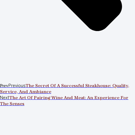
Prev
Previous
The Secret Of A Successful Steakhouse: Quality,
Service, And Ambiance
Next
The Art Of Pairing Wine And Meat: An Experience For
The Senses