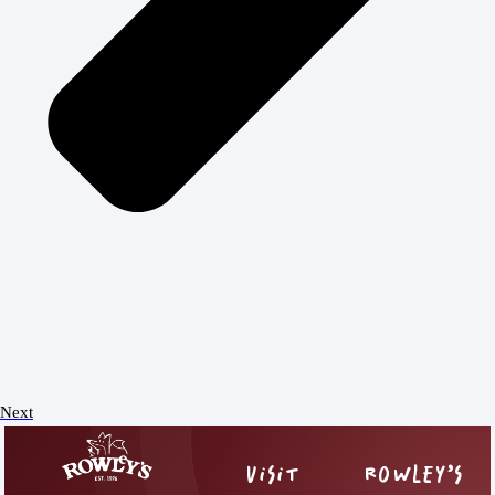
Next
VISIT
ROWLEY’S