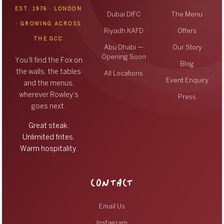
EST. 1976 · LONDON
Dubai DIFC
The Menu
· GROWING ACROSS
Riyadh KAFD
Offers
THE GCC
Abu Dhabi —
Our Story
Opening Soon
You’ll find the Fox on
Blog
the walls, the tables
All Locations
Event Enquiry
and the menus,
wherever Rowley’s
Press
goes next.
Great steak.
Unlimited frites.
Warm hospitality.
CONTACT
Email Us
Instagram