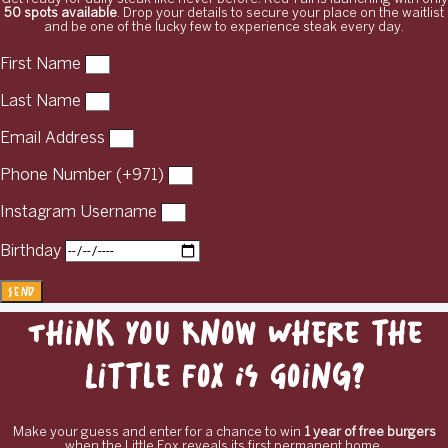
50 spots available
. Drop your details to secure your place on the waitlist
and be one of the lucky few to experience steak every day.
First Name
Last Name
Email Address
Phone Number (+971)
Instagram Username
Birthday
Send
Think You Know Where the
Little Fox Is Going?
Make your guess and enter for a chance to win
1 year of free burgers
when the Little Fox reveals its first permanent home.