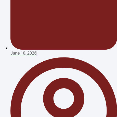
June 10, 2026