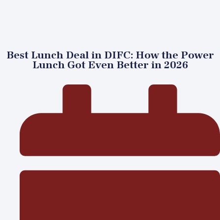
Best Lunch Deal in DIFC: How the Power
Lunch Got Even Better in 2026