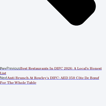
Prev
Previous
Best Restaurants In DIFC 2026: A Local’s Honest
List
Next
Anti Brunch At Rowley’s DIFC: AED 350 Côte De Bœuf
For The Whole Table