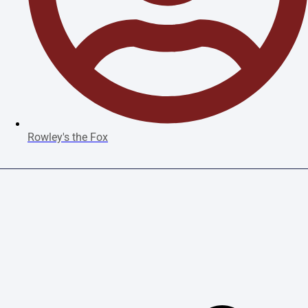
Rowley's the Fox