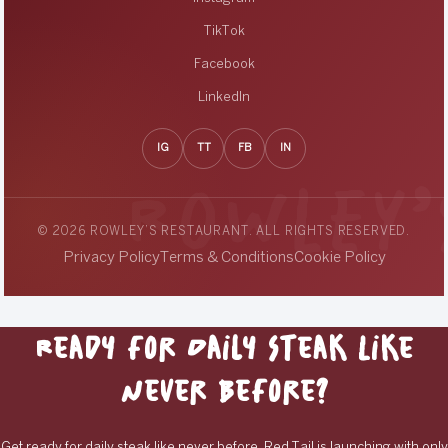
TikTok
Facebook
LinkedIn
IG
TT
FB
IN
© 2026 ROWLEY’S RESTAURANT. ALL RIGHTS RESERVED.
Privacy Policy
Terms & Conditions
Cookie Policy
Ready for Daily Steak Like
Never Before?
Get ready for daily steak like never before. Red Tail is launching with only