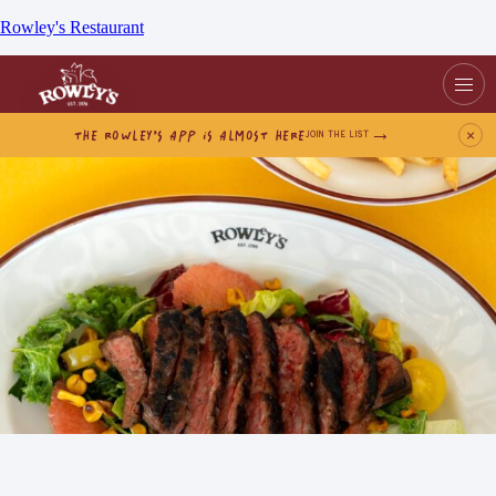
Rowley's Restaurant
THE ROWLEY’S APP IS ALMOST HERE
×
JOIN THE LIST