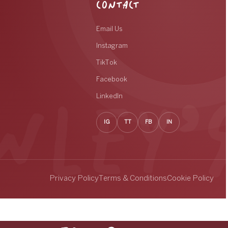
CONTACT
Email Us
Instagram
TikTok
Facebook
LinkedIn
IG
TT
FB
IN
Privacy Policy
Terms & Conditions
Cookie Policy