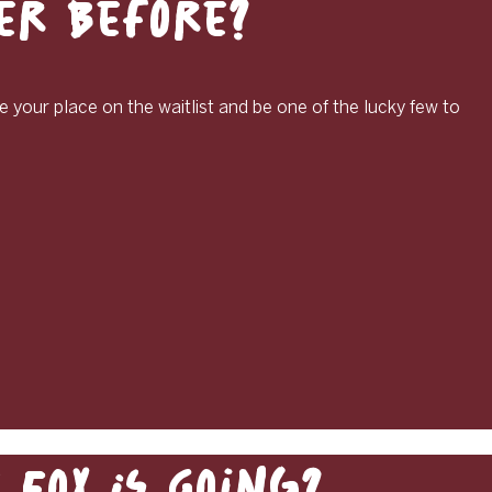
ver Before?
e your place on the waitlist and be one of the lucky few to
Fox Is Going?