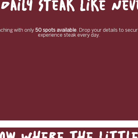
Daily Steak Like Ne
unching with only
50 spots available
. Drop your details to secur
experience steak every day.
ow Where the Little 