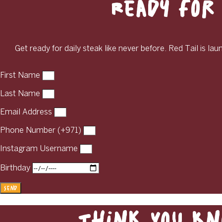
Ready for 
Get ready for daily steak like never before. Red Tail is la
First Name
Last Name
Email Address
Phone Number (+971)
Instagram Username
Birthday
Send
Think You Kn