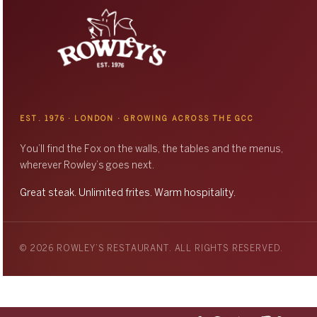
EST. 1976 · LONDON · GROWING ACROSS THE GCC
You’ll find the Fox on the walls, the tables and the menus,
wherever Rowley’s goes next.
Great steak. Unlimited frites. Warm hospitality.
© 2026 ROWLEY’S RESTAURANT. ALL RIGHTS RESERVED.