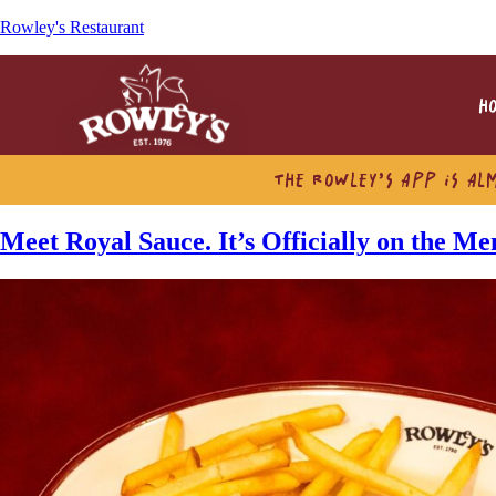
Rowley's Restaurant
H
THE ROWLEY’S APP IS AL
Meet Royal Sauce. It’s Officially on the M