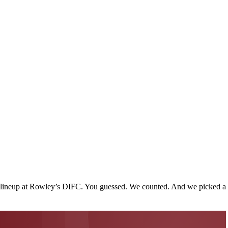
use lineup at Rowley’s DIFC. You guessed. We counted. And we picked a