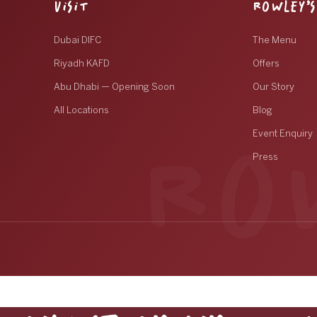
VISIT
ROWLEY’S
Dubai DIFC
The Menu
Riyadh KAFD
Offers
Abu Dhabi — Opening Soon
Our Story
All Locations
Blog
Event Enquiry
Press