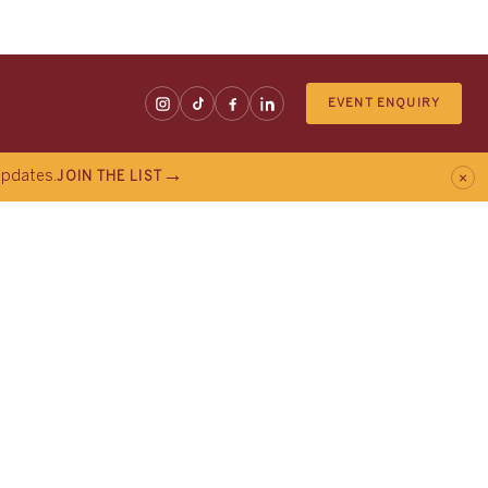
EVENT ENQUIRY
×
 updates.
JOIN THE LIST