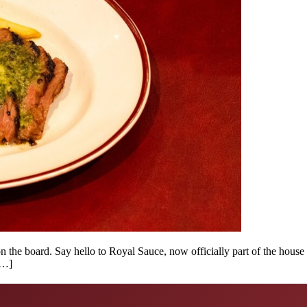
 on the board. Say hello to Royal Sauce, now officially part of the ho
[…]