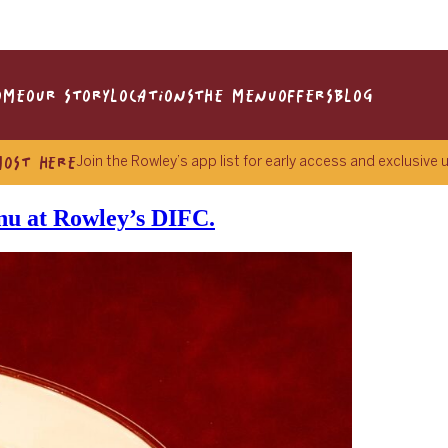
OME
OUR STORY
LOCATIONS
THE MENU
OFFERS
BLOG
MOST HERE
Join the Rowley’s app list for early access and exclusive
enu at Rowley’s DIFC.