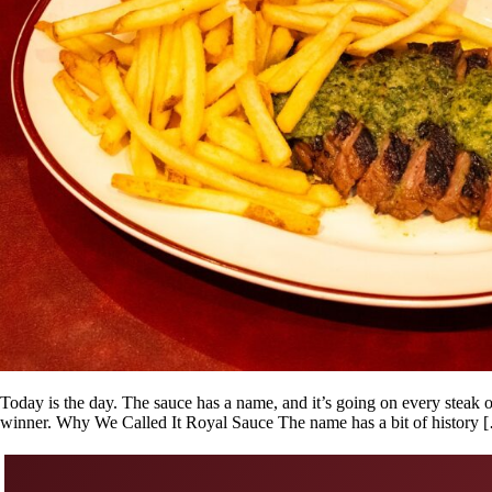
Today is the day. The sauce has a name, and it’s going on every steak
winner. Why We Called It Royal Sauce The name has a bit of history 