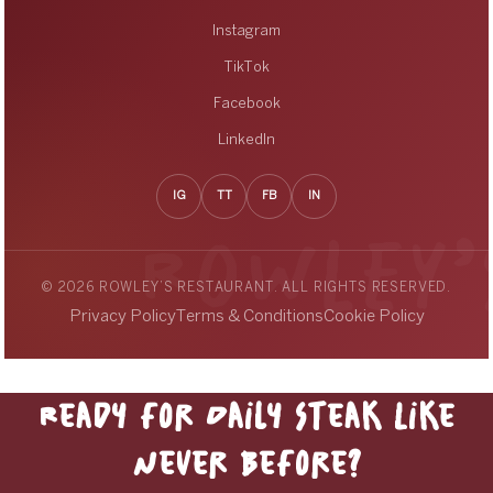
Instagram
TikTok
Facebook
LinkedIn
IG
TT
FB
IN
© 2026 ROWLEY’S RESTAURANT. ALL RIGHTS RESERVED.
Privacy Policy
Terms & Conditions
Cookie Policy
Ready for Daily Steak Like
Never Before?