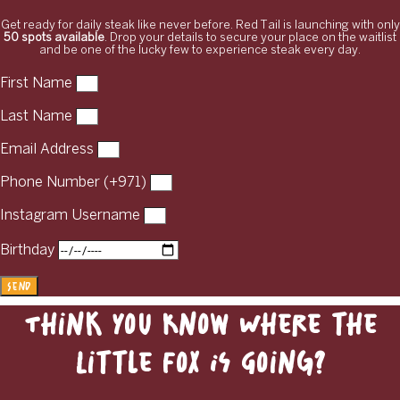
Get ready for daily steak like never before. Red Tail is launching with only
50 spots available
. Drop your details to secure your place on the waitlist
and be one of the lucky few to experience steak every day.
First Name
Last Name
Email Address
Phone Number (+971)
Instagram Username
Birthday
Send
Think You Know Where the
Little Fox Is Going?