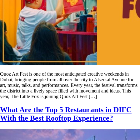
Quoz Art Fest is one of the most anticipated creative weekends in
Dubai, bringing people from all over the city to Alserkal Avenue for
art, music, talks, and performances. Every year, the festival transforms
the district into a lively space filled with movement and ideas. This
year, The Little Fox is joining Quoz Art Fest […]
What Are the Top 5 Restaurants in DIFC
With the Best Rooftop Experience?