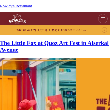
Rowley's Restaurant
THE ROWLEY’S APP IS ALMOST HERE
×
JOIN THE LIST
The Little Fox at Quoz Art Fest in Alserkal
Avenue