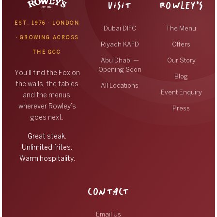
VISIT
ROWLEY’S
EST. 1976 · LONDON
Dubai DIFC
The Menu
· GROWING ACROSS
Riyadh KAFD
Offers
THE GCC
Abu Dhabi —
Our Story
Opening Soon
You’ll find the Fox on
Blog
the walls, the tables
All Locations
Event Enquiry
and the menus,
wherever Rowley’s
Press
goes next.
Great steak.
Unlimited frites.
Warm hospitality.
CONTACT
Email Us