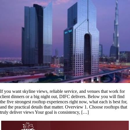
If you want skyline views, reliable service, and venues that work for
client dinners or a big night out, DIFC delivers. Below you will find
the five strongest rooftop experiences right now, what each is best for,
and the practical details that matter. Overview 1. Choose rooftops that
truly deliver views Your goal is consistency, […]