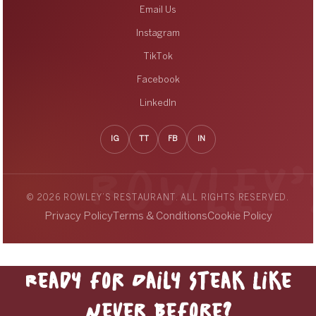
Email Us
Instagram
TikTok
Facebook
LinkedIn
IG
TT
FB
IN
© 2026 ROWLEY’S RESTAURANT. ALL RIGHTS RESERVED.
Privacy Policy
Terms & Conditions
Cookie Policy
Ready for Daily Steak Like
Never Before?