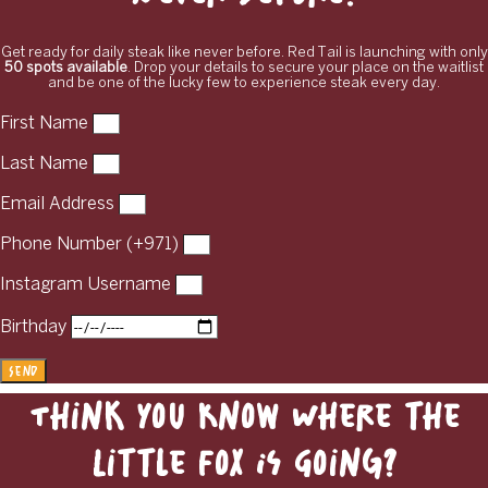
Get ready for daily steak like never before. Red Tail is launching with only
50 spots available
. Drop your details to secure your place on the waitlist
and be one of the lucky few to experience steak every day.
First Name
Last Name
Email Address
Phone Number (+971)
Instagram Username
Birthday
Send
Think You Know Where the
Little Fox Is Going?