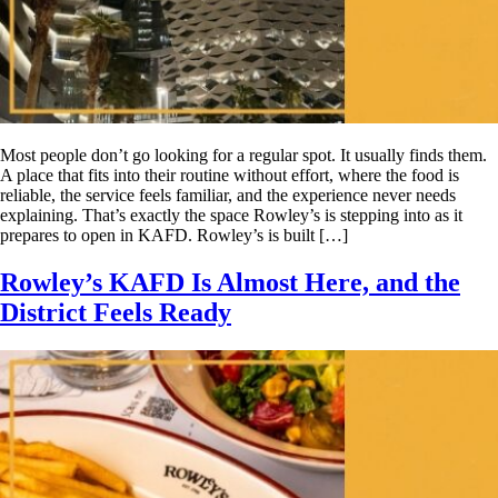
Most people don’t go looking for a regular spot. It usually finds them.
A place that fits into their routine without effort, where the food is
reliable, the service feels familiar, and the experience never needs
explaining. That’s exactly the space Rowley’s is stepping into as it
prepares to open in KAFD. Rowley’s is built […]
Rowley’s KAFD Is Almost Here, and the
District Feels Ready