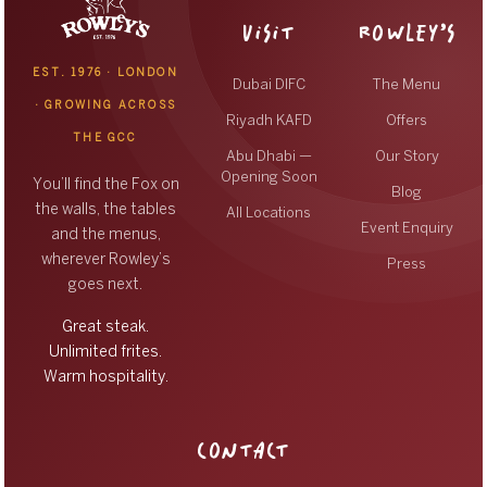
VISIT
ROWLEY’S
EST. 1976 · LONDON
Dubai DIFC
The Menu
· GROWING ACROSS
Riyadh KAFD
Offers
THE GCC
Abu Dhabi —
Our Story
Opening Soon
You’ll find the Fox on
Blog
the walls, the tables
All Locations
Event Enquiry
and the menus,
wherever Rowley’s
Press
goes next.
Great steak.
Unlimited frites.
Warm hospitality.
CONTACT