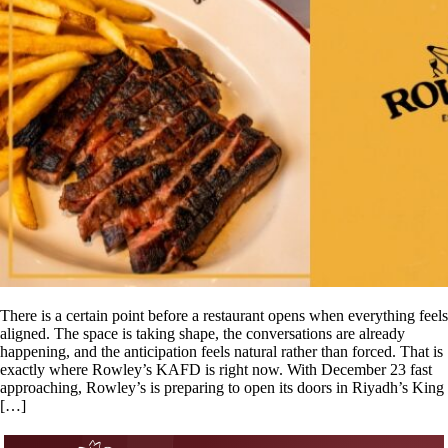
There is a certain point before a restaurant opens when everything feels
aligned. The space is taking shape, the conversations are already
happening, and the anticipation feels natural rather than forced. That is
exactly where Rowley’s KAFD is right now. With December 23 fast
approaching, Rowley’s is preparing to open its doors in Riyadh’s King
[…]