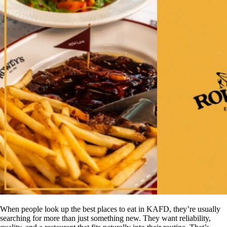
When people look up the best places to eat in KAFD, they’re usually
searching for more than just something new. They want reliability,