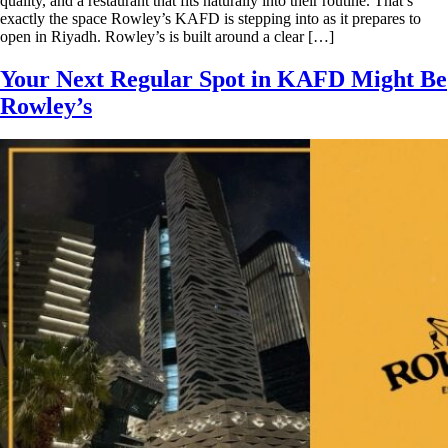
quality, and a restaurant that fits naturally into their routine. That’s
exactly the space Rowley’s KAFD is stepping into as it prepares to
open in Riyadh. Rowley’s is built around a clear […]
Your Next Regular Spot in KAFD Might Be
Rowley’s