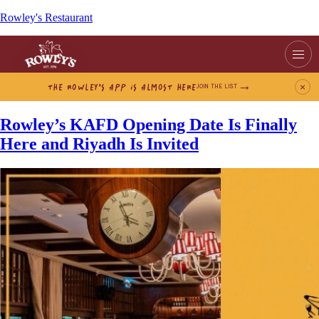
Rowley's Restaurant
THE ROWLEY’S APP IS ALMOST HERE
×
JOIN THE LIST
Rowley’s KAFD Opening Date Is Finally
Here and Riyadh Is Invited