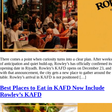
There comes a point when curiosity turns into a clear plan. After weeks
of anticipation and quiet build-up, Rowley’s has officially confirmed its
opening date in Riyadh. Rowley’s KAFD opens on December 23, and
with that announcement, the city gets a new place to gather around the
table. Rowley’s arrival in KAFD is not positioned […]
Best Places to Eat in KAFD Now Include
Rowley’s KAFD