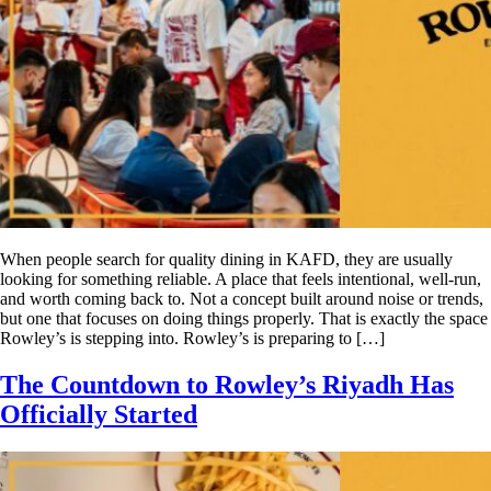
When people search for quality dining in KAFD, they are usually
looking for something reliable. A place that feels intentional, well-run,
and worth coming back to. Not a concept built around noise or trends,
but one that focuses on doing things properly. That is exactly the space
Rowley’s is stepping into. Rowley’s is preparing to […]
The Countdown to Rowley’s Riyadh Has
Officially Started