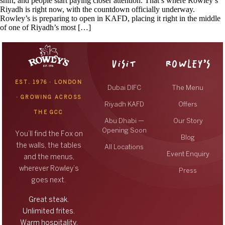
shift, and people start paying closer attention. That’s where Rowley’s
Riyadh is right now, with the countdown officially underway.
Rowley’s is preparing to open in KAFD, placing it right in the middle
of one of Riyadh’s most […]
VISIT
ROWLEY’S
EST. 1976 · LONDON
Dubai DIFC
The Menu
· GROWING ACROSS
Riyadh KAFD
Offers
THE GCC
Abu Dhabi —
Our Story
Opening Soon
You’ll find the Fox on
Blog
the walls, the tables
All Locations
Event Enquiry
and the menus,
wherever Rowley’s
Press
goes next.
Great steak.
Unlimited frites.
Warm hospitality.