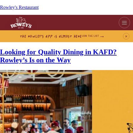
Rowley's Restaurant
THE ROWLEY’S APP IS ALMOST HERE
×
JOIN THE LIST
Looking for Quality Dining in KAFD?
Rowley’s Is on the Way