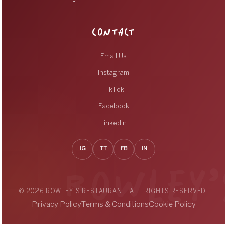
CONTACT
Email Us
Instagram
TikTok
Facebook
LinkedIn
IG
TT
FB
IN
© 2026 ROWLEY’S RESTAURANT. ALL RIGHTS RESERVED.
Privacy Policy
Terms & Conditions
Cookie Policy