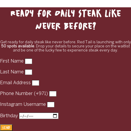
Ready for Daily Steak Like
Never Before?
Get ready for daily steak like never before. Red Tail is launching with only
50 spots available
. Drop your details to secure your place on the waitlist
and be one of the lucky few to experience steak every day.
First Name
Last Name
Email Address
Phone Number (+971)
Instagram Username
Birthday
Send