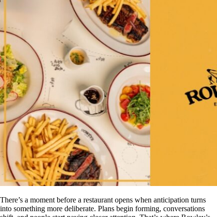
There’s a moment before a restaurant opens when anticipation turns
into something more deliberate. Plans begin forming, conversations