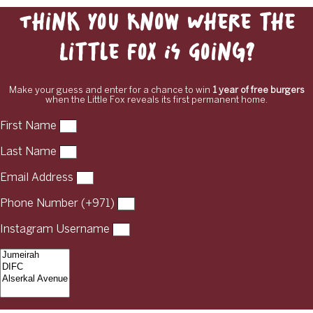
Think You Know Where the
Little Fox Is Going?
Make your guess and enter for a chance to win
1 year of free burgers
when the Little Fox reveals its first permanent home.
First Name
Last Name
Email Address
Phone Number (+971)
Instagram Username