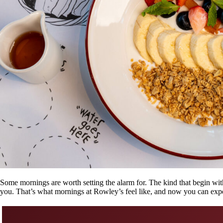
Some mornings are worth setting the alarm for. The kind that begin with
you. That’s what mornings at Rowley’s feel like, and now you can expe