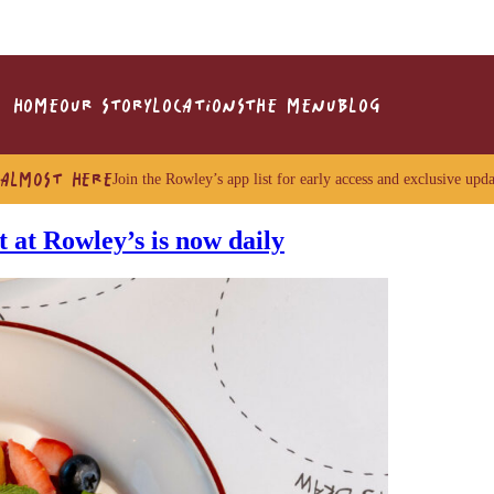
HOME
OUR STORY
LOCATIONS
THE MENU
BLOG
 ALMOST HERE
Join the Rowley’s app list for early access and exclusive upda
 at Rowley’s is now daily