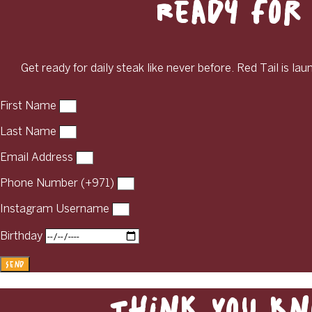
Ready for 
Get ready for daily steak like never before. Red Tail is la
First Name
Last Name
Email Address
Phone Number (+971)
Instagram Username
Birthday
Send
Think You Kn