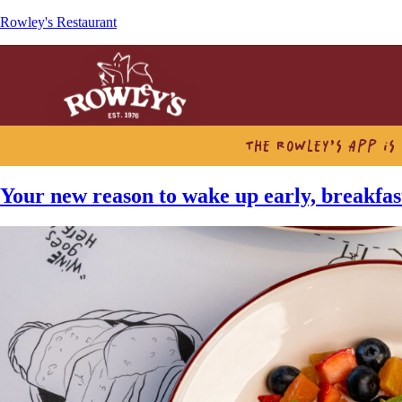
Rowley's Restaurant
THE ROWLEY’S APP IS
Your new reason to wake up early, breakfast