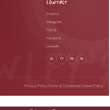
CONTACT
Email Us
Instagram
TikTok
Facebook
LinkedIn
IG
TT
FB
IN
Privacy Policy
Terms & Conditions
Cookie Policy