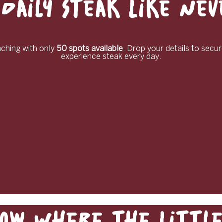
Daily Steak Like Ne
unching with only
50 spots available
. Drop your details to secur
experience steak every day.
ow Where the Little 