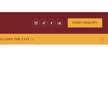
EVENT ENQUIRY
tes.
×
JOIN THE LIST