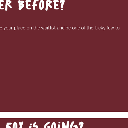
ver Before?
e your place on the waitlist and be one of the lucky few to
Fox Is Going?