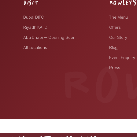
VISIT
ROWLEY’S
Dubai DIFC
The Menu
Riyadh KAFD
Offers
Abu Dhabi — Opening Soon
Our Story
All Locations
Blog
Event Enquiry
Press