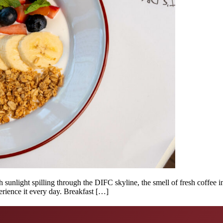
 sunlight spilling through the DIFC skyline, the smell of fresh coffee i
rience it every day. Breakfast […]