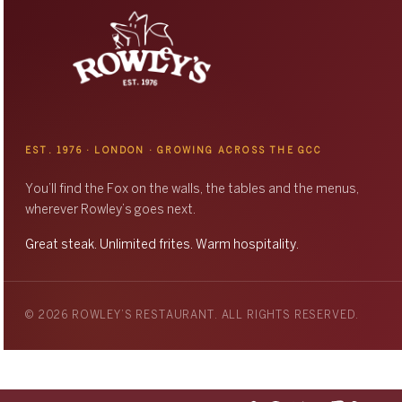
EST. 1976 · LONDON · GROWING ACROSS THE GCC
You’ll find the Fox on the walls, the tables and the menus,
wherever Rowley’s goes next.
Great steak. Unlimited frites. Warm hospitality.
© 2026 ROWLEY’S RESTAURANT. ALL RIGHTS RESERVED.