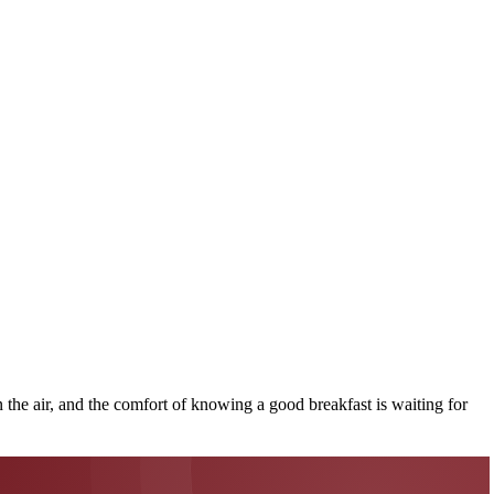
n the air, and the comfort of knowing a good breakfast is waiting for