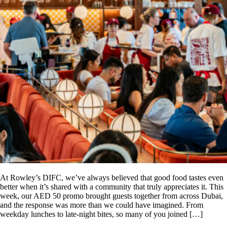
At Rowley’s DIFC, we’ve always believed that good food tastes even
better when it’s shared with a community that truly appreciates it. This
week, our AED 50 promo brought guests together from across Dubai,
and the response was more than we could have imagined. From
weekday lunches to late-night bites, so many of you joined […]