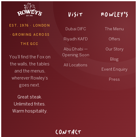
VISIT
ROWLEY’S
EST. 1976 · LONDON
Dubai DIFC
The Menu
· GROWING ACROSS
Riyadh KAFD
Offers
THE GCC
Abu Dhabi —
Our Story
Opening Soon
You’ll find the Fox on
Blog
the walls, the tables
All Locations
Event Enquiry
and the menus,
wherever Rowley’s
Press
goes next.
Great steak.
Unlimited frites.
Warm hospitality.
CONTACT