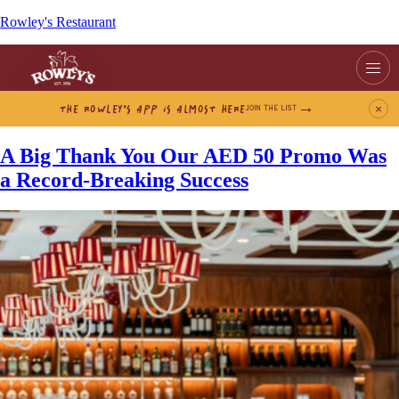
Rowley's Restaurant
THE ROWLEY’S APP IS ALMOST HERE
×
JOIN THE LIST
A Big Thank You Our AED 50 Promo Was
a Record-Breaking Success