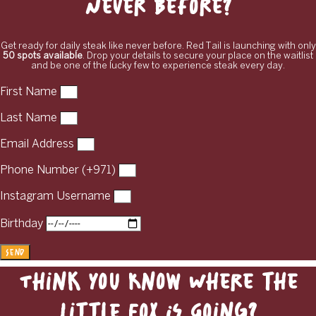
Never Before?
Get ready for daily steak like never before. Red Tail is launching with only
50 spots available
. Drop your details to secure your place on the waitlist
and be one of the lucky few to experience steak every day.
First Name
Last Name
Email Address
Phone Number (+971)
Instagram Username
Birthday
Send
Think You Know Where the
Little Fox Is Going?