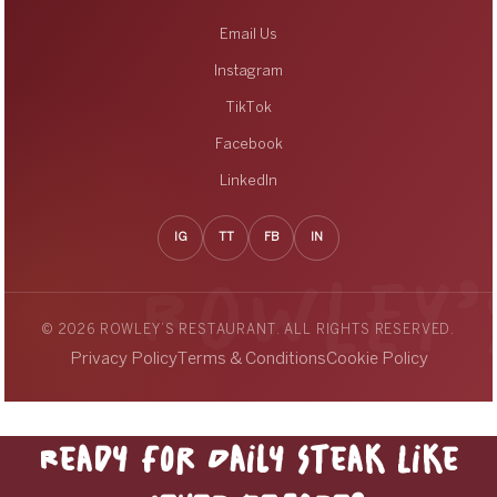
Email Us
Instagram
TikTok
Facebook
LinkedIn
IG
TT
FB
IN
© 2026 ROWLEY’S RESTAURANT. ALL RIGHTS RESERVED.
Privacy Policy
Terms & Conditions
Cookie Policy
Ready for Daily Steak Like