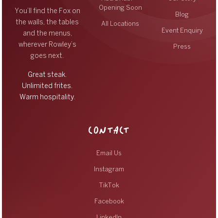
Opening Soon
You’ll find the Fox on
Blog
the walls, the tables
All Locations
Event Enquiry
and the menus,
wherever Rowley’s
Press
goes next.
Great steak.
Unlimited frites.
Warm hospitality.
CONTACT
Email Us
Instagram
TikTok
Facebook
LinkedIn