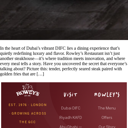
In the heart of Dubai’s vibrant DIFC lies a dining experience that’s
quietly redefining luxury and flavor. Rowley’s Restaurant isn’t just
another steakhouse—it’s where tradition meets innovation, and where
every meal tells a story. Have you uncovered the secret that everyone’s
talking about? Picture this: tender, perfectly seared steak paired with
golden fries that are […]
VISIT
ROWLEY’S
EST. 1976 · LONDON
Dubai DIFC
The Menu
· GROWING ACROSS
Riyadh KAFD
Offers
THE GCC
Abu Dhabi —
Our Story