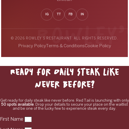
IG
TT
FB
IN
© 2026 ROWLEY’S RESTAURANT. ALL RIGHTS RESERVED.
Privacy Policy
Terms & Conditions
Cookie Policy
Ready for Daily Steak Like
Never Before?
Get ready for daily steak like never before. Red Tail is launching with only
50 spots available
. Drop your details to secure your place on the waitlist
and be one of the lucky few to experience steak every day.
First Name