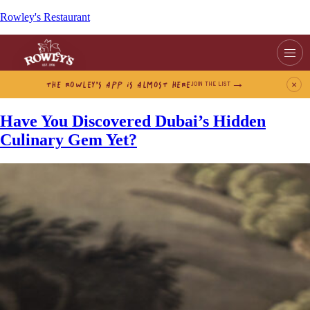
Rowley's Restaurant
THE ROWLEY’S APP IS ALMOST HERE
×
JOIN THE LIST
Have You Discovered Dubai’s Hidden
Culinary Gem Yet?