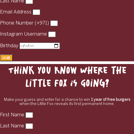
Last Name
Email Address
Phone Number (+971)
Instagram Username
Birthday
Send
Think You Know Where the
Little Fox Is Going?
Make your guess and enter for a chance to win
1 year of free burgers
when the Little Fox reveals its first permanent home.
First Name
Last Name