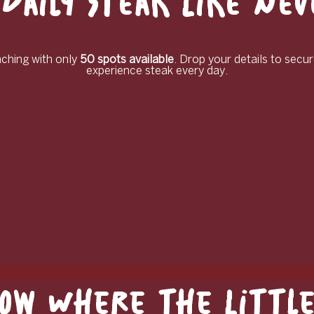
Daily Steak Like Ne
unching with only
50 spots available
. Drop your details to secur
experience steak every day.
ow Where the Little 