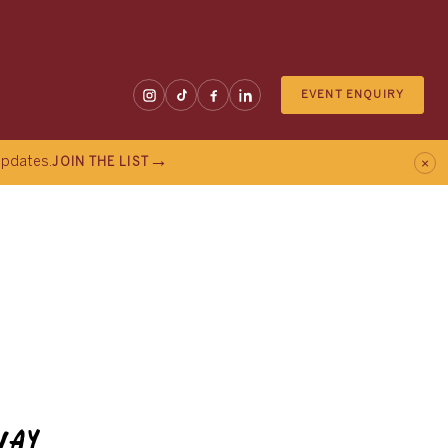
EVENT ENQUIRY
×
 updates.
JOIN THE LIST
WAY