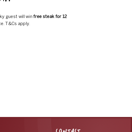
ky guest will win
free steak for 12
ce. T&Cs apply.
CONTACT