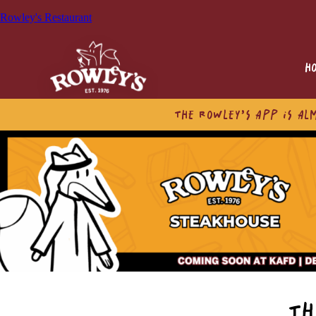
Rowley's Restaurant
H
THE ROWLEY’S APP IS AL
TH