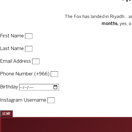
The Fox has landed in Riyadh… an
months,
yes, o
First Name
Last Name
Email Address
Phone Number (+966)
Birthday
Instagram Username
Send