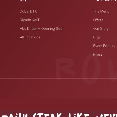
Dubai DIFC
The Menu
Riyadh KAFD
Offers
Abu Dhabi — Opening Soon
Our Story
All Locations
Blog
Event Enquiry
Press