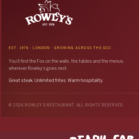
EST. 1976 · LONDON · GROWING ACROSS THE GCC
You’ll find the Fox on the walls, the tables and the menus,
wherever Rowley’s goes next.
Great steak. Unlimited frites. Warm hospitality.
© 2026 ROWLEY’S RESTAURANT. ALL RIGHTS RESERVED.