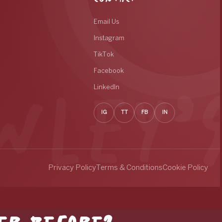
Email Us
Instagram
TikTok
Facebook
LinkedIn
IG
TT
FB
IN
Privacy Policy
Terms & Conditions
Cookie Policy