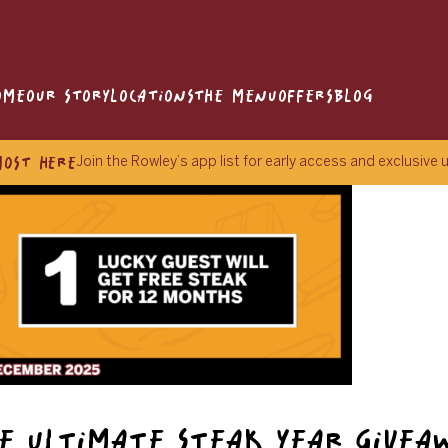
OME
OUR STORY
LOCATIONS
THE MENU
OFFERS
BLOG
MOST HERE
Join the Rowley’s app list for early access and exclusive
E ULTIMATE STEAK YEAR GIVEA