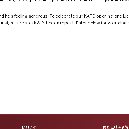
d he’s feeling generous. To celebrate our KAFD opening, one luc
ur signature steak & frites, on repeat. Enter below for your chan
VISIT
ROWLEY’S