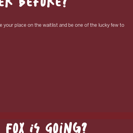
ver Before?
e your place on the waitlist and be one of the lucky few to
Fox Is Going?