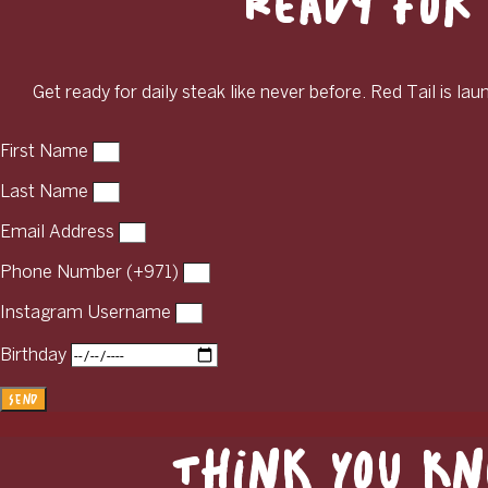
Ready for 
Get ready for daily steak like never before. Red Tail is la
First Name
Last Name
Email Address
Phone Number (+971)
Instagram Username
Birthday
Send
Think You Kn